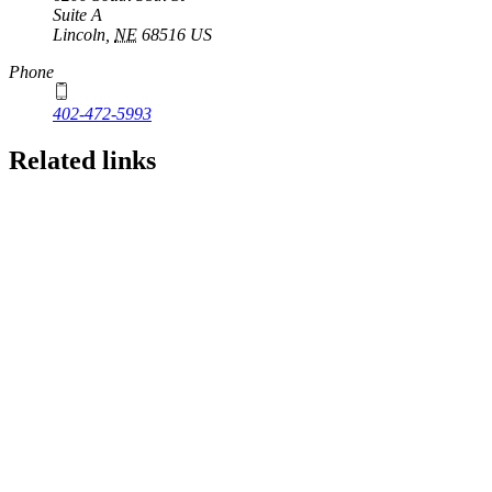
Suite A
Lincoln
,
NE
68516
US
Phone
402-472-5993
Related links