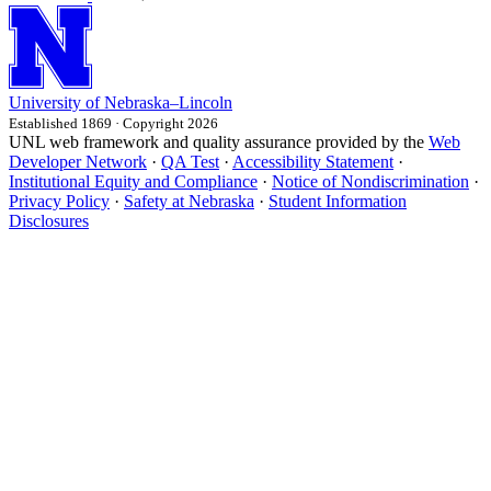
University
of
Nebraska–Lincoln
Established 1869 · Copyright 2026
UNL web framework and quality assurance provided by the
Web
Developer Network
·
QA Test
·
Accessibility Statement
·
Institutional Equity and Compliance
·
Notice of Nondiscrimination
·
Privacy Policy
·
Safety at Nebraska
·
Student Information
Disclosures