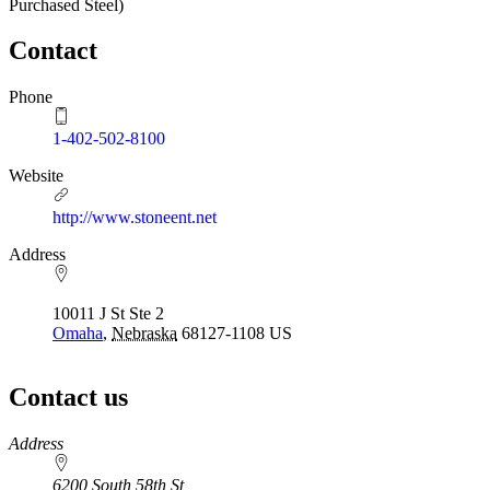
Purchased Steel)
Contact
Phone
1-402-502-8100
Website
http://www.stoneent.net
Address
10011 J St Ste 2
Omaha
,
Nebraska
68127-1108
US
Contact us
https://
www.unl.edu
Address
6200 South 58th St