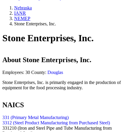
Nebraska
IANR
NEMEP
Stone Enterprises, Inc.
Stone Enterprises, Inc.
About
Stone Enterprises, Inc.
Employees:
30
County:
Douglas
Stone Enterprises, Inc. is primarily engaged in the production of
equipment for the food processing industry.
NAICS
331 (Primary Metal Manufacturing)
3312 (Steel Product Manufacturing from Purchased Steel)
331210
(Iron and Steel Pipe and Tube Manufacturing from