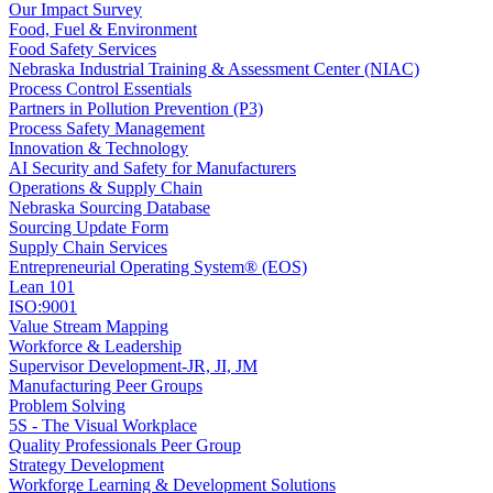
Our Impact Survey
Food, Fuel & Environment
Food Safety Services
Nebraska Industrial Training & Assessment Center (NIAC)
Process Control Essentials
Partners in Pollution Prevention (P3)
Process Safety Management
Innovation & Technology
AI Security and Safety for Manufacturers
Operations & Supply Chain
Nebraska Sourcing Database
Sourcing Update Form
Supply Chain Services
Entrepreneurial Operating System® (EOS)
Lean 101
ISO:9001
Value Stream Mapping
Workforce & Leadership
Supervisor Development-JR, JI, JM
Manufacturing Peer Groups
Problem Solving
5S - The Visual Workplace
Quality Professionals Peer Group
Strategy Development
Workforge Learning & Development Solutions