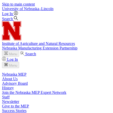
Skip to main content
University
of
Nebraska–Lincoln
Log In
Search
Institute of Agriculture and Natural Resources
Nebraska Manufacturing Extension Partnership
Search
Menu
Log In
Menu
Nebraska MEP
About Us
Advisory Board
History
Join the Nebraska MEP Expert Network
Staff
Newsletter
Give to the MEP
Success Stories