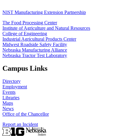
NIST Manufacturing Extension Partnership
The Food Processing Center
Institute of Agriculture and Natural Resources
College of Engineering
Industrial Agricultural Products Center
Midwest Roadside Safety Facility
Nebraska Manufacturing Alliance
Nebraska Tractor Test Laboratory
Campus Links
Directory
Employment
Events
Libraries
Maps
News
Office of the Chancellor
Report an Incident