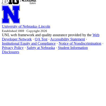
University
of
Nebraska–Lincoln
Established 1869 · Copyright 2026
UNL web framework and quality assurance provided by the
Web
Developer Network
·
QA Test
·
Accessibility Statement
·
Institutional Equity and Compliance
·
Notice of Nondiscrimination
·
Privacy Policy
·
Safety at Nebraska
·
Student Information
Disclosures