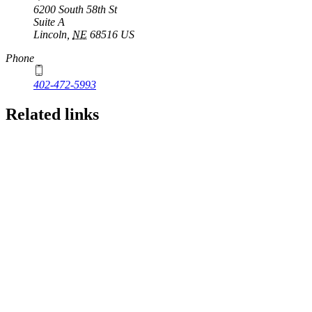
6200 South 58th St
Suite A
Lincoln
,
NE
68516
US
Phone
402-472-5993
Related links