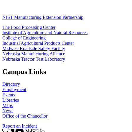
NIST Manufacturing Extension Partnership
The Food Processing Center
Institute of Agriculture and Natural Resources
College of Engineering
Industrial Agricultural Products Center
Midwest Roadside Safety Facility
Nebraska Manufacturing Alliance
Nebraska Tractor Test Laboratory
Campus Links
Directory
Employment
Events
Libraries
Maps
News
Office of the Chancellor
Report an Incident