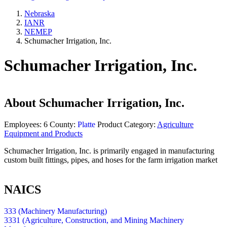
Nebraska
IANR
NEMEP
Schumacher Irrigation, Inc.
Schumacher Irrigation, Inc.
About
Schumacher Irrigation, Inc.
Employees:
6
County:
Platte
Product Category:
Agriculture
Equipment and Products
Schumacher Irrigation, Inc. is primarily engaged in manufacturing
custom built fittings, pipes, and hoses for the farm irrigation market
NAICS
333 (Machinery Manufacturing)
3331 (Agriculture, Construction, and Mining Machinery