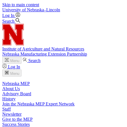
Skip to main content
University
of
Nebraska–Lincoln
Log In
Search
Institute of Agriculture and Natural Resources
Nebraska Manufacturing Extension Partnership
Search
Menu
Log In
Menu
Nebraska MEP
About Us
Advisory Board
History
Join the Nebraska MEP Expert Network
Staff
Newsletter
Give to the MEP
Success Stories