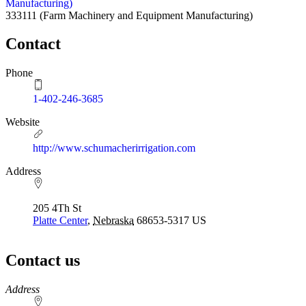
Manufacturing)
333111
(Farm Machinery and Equipment Manufacturing)
Contact
Phone
1-402-246-3685
Website
http://www.schumacherirrigation.com
Address
205 4Th St
Platte Center
,
Nebraska
68653-5317
US
Contact us
https://
www.unl.edu
Address