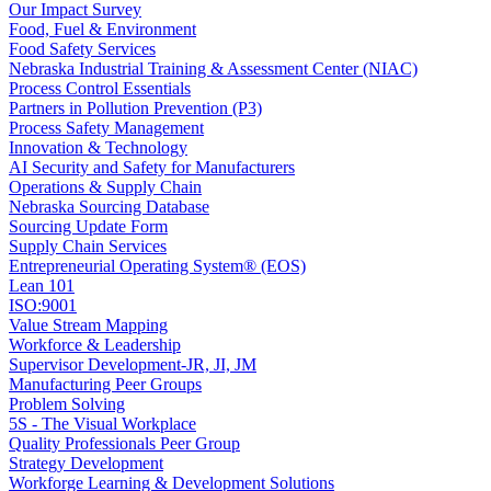
Our Impact Survey
Food, Fuel & Environment
Food Safety Services
Nebraska Industrial Training & Assessment Center (NIAC)
Process Control Essentials
Partners in Pollution Prevention (P3)
Process Safety Management
Innovation & Technology
AI Security and Safety for Manufacturers
Operations & Supply Chain
Nebraska Sourcing Database
Sourcing Update Form
Supply Chain Services
Entrepreneurial Operating System® (EOS)
Lean 101
ISO:9001
Value Stream Mapping
Workforce & Leadership
Supervisor Development-JR, JI, JM
Manufacturing Peer Groups
Problem Solving
5S - The Visual Workplace
Quality Professionals Peer Group
Strategy Development
Workforge Learning & Development Solutions