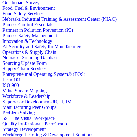
Our Impact Survey
Food, Fuel & Environment
Food Safety Services
Nebraska Industrial Training & Assessment Center (NIAC)
Process Control Essentials
Partners in Pollution Prevention (P3)
Process Safety Management
Innovation & Technology
AI Security and Safety for Manufacturers
Operations & Supply Chain
Nebraska Sourcing Database
Sourcing Update Form
Supply Chain Services
Entrepreneurial Operating System® (EOS)
Lean 101
ISO:9001
Value Stream Mapping
Workforce & Leadership
Supervisor Development-JR, JI, JM
Manufacturing Peer Groups
Problem Solving
5S - The Visual Workplace
Quality Professionals Peer Group
Strategy Development
Workforge Learning & Development Solutions