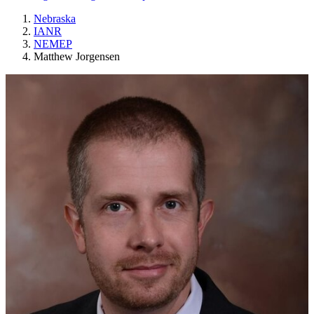
Nebraska
IANR
NEMEP
Matthew Jorgensen