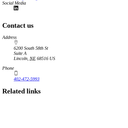
Social Media
Contact us
https://
www.unl.edu
Address
6200 South 58th St
Suite A
Lincoln
,
NE
68516
US
Phone
402-472-5993
Related links