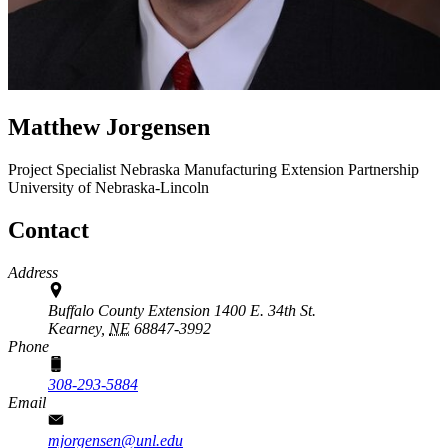
Matthew Jorgensen
Project Specialist
Nebraska Manufacturing Extension Partnership
University of Nebraska-Lincoln
Contact
Address
Buffalo County Extension 1400 E. 34th St.
Kearney,
NE
68847-3992
Phone
308-293-5884
Email
mjorgensen@unl.edu