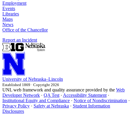
Employment
Events
Libraries
Maps
News
Office of the Chancellor
Report an Incident
University
of
Nebraska–Lincoln
Established 1869 · Copyright 2026
UNL web framework and quality assurance provided by the
Web
Developer Network
·
QA Test
·
Accessibility Statement
·
Institutional Equity and Compliance
·
Notice of Nondiscrimination
·
Privacy Policy
·
Safety at Nebraska
·
Student Information
Disclosures