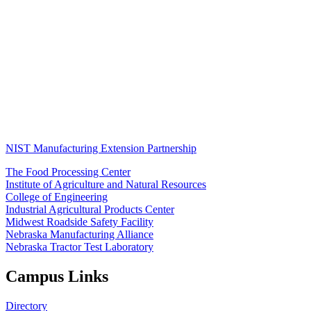
NIST Manufacturing Extension Partnership
The Food Processing Center
Institute of Agriculture and Natural Resources
College of Engineering
Industrial Agricultural Products Center
Midwest Roadside Safety Facility
Nebraska Manufacturing Alliance
Nebraska Tractor Test Laboratory
Campus Links
Directory