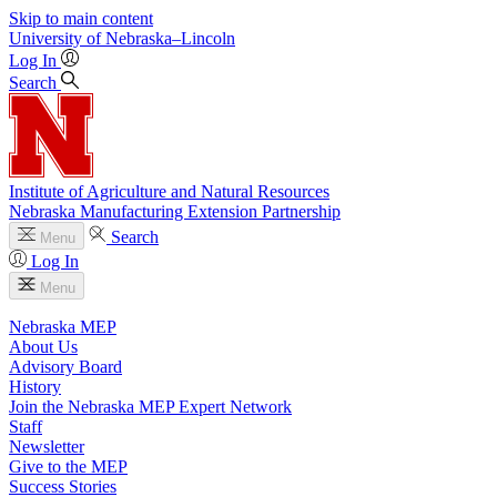
Skip to main content
University
of
Nebraska–Lincoln
Log In
Search
Institute of Agriculture and Natural Resources
Nebraska Manufacturing Extension Partnership
Search
Menu
Log In
Menu
Nebraska MEP
About Us
Advisory Board
History
Join the Nebraska MEP Expert Network
Staff
Newsletter
Give to the MEP
Success Stories