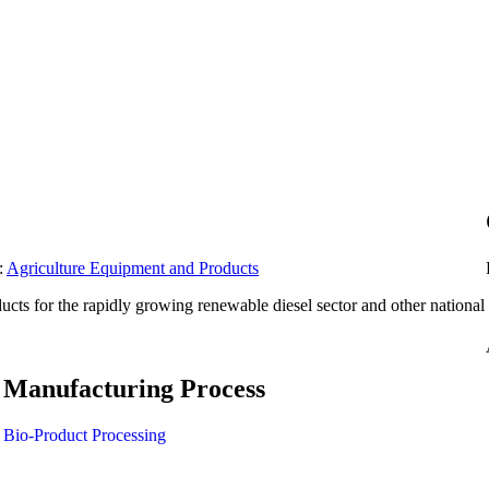
:
Agriculture Equipment and Products
ucts for the rapidly growing renewable diesel sector and other national
Manufacturing Process
Bio-Product Processing