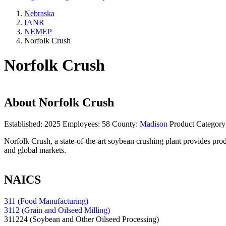
Nebraska
IANR
NEMEP
Norfolk Crush
Norfolk Crush
About
Norfolk Crush
Established:
2025
Employees:
58
County:
Madison
Product Category
Norfolk Crush, a state-of-the-art soybean crushing plant provides prod
and global markets.
NAICS
311 (Food Manufacturing)
3112 (Grain and Oilseed Milling)
311224
(Soybean and Other Oilseed Processing)