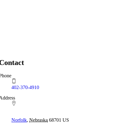
Contact
Phone
402-370-4910
Address
Norfolk
,
Nebraska
68701
US