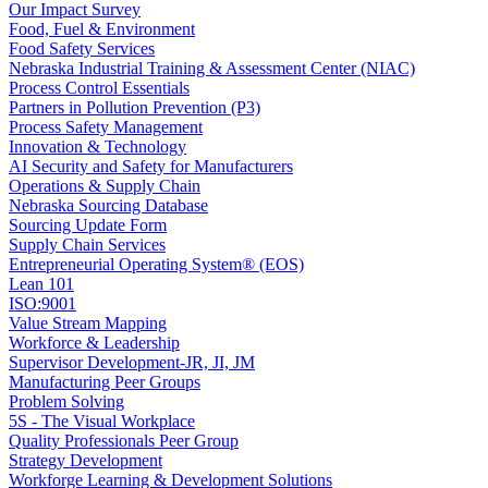
Our Impact Survey
Food, Fuel & Environment
Food Safety Services
Nebraska Industrial Training & Assessment Center (NIAC)
Process Control Essentials
Partners in Pollution Prevention (P3)
Process Safety Management
Innovation & Technology
AI Security and Safety for Manufacturers
Operations & Supply Chain
Nebraska Sourcing Database
Sourcing Update Form
Supply Chain Services
Entrepreneurial Operating System® (EOS)
Lean 101
ISO:9001
Value Stream Mapping
Workforce & Leadership
Supervisor Development-JR, JI, JM
Manufacturing Peer Groups
Problem Solving
5S - The Visual Workplace
Quality Professionals Peer Group
Strategy Development
Workforge Learning & Development Solutions