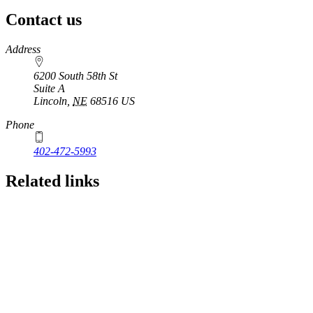
Contact us
https://
www.unl.edu
Address
6200 South 58th St
Suite A
Lincoln
,
NE
68516
US
Phone
402-472-5993
Related links