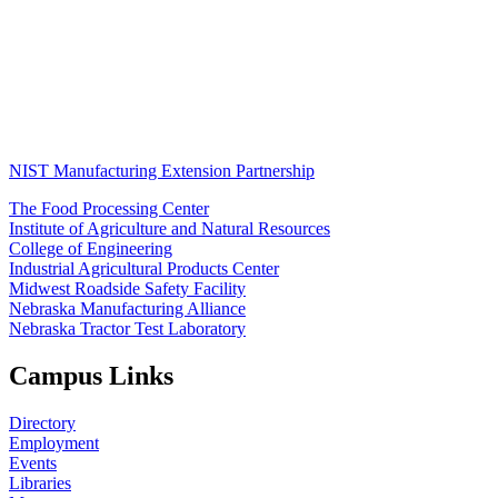
NIST Manufacturing Extension Partnership
The Food Processing Center
Institute of Agriculture and Natural Resources
College of Engineering
Industrial Agricultural Products Center
Midwest Roadside Safety Facility
Nebraska Manufacturing Alliance
Nebraska Tractor Test Laboratory
Campus Links
Directory
Employment
Events
Libraries