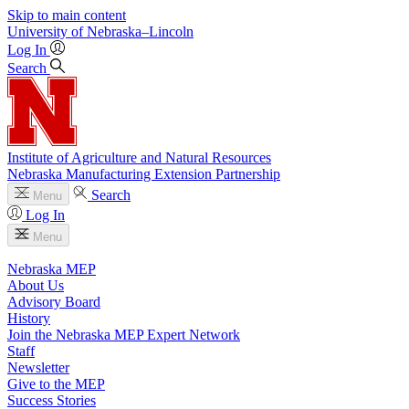
Skip to main content
University
of
Nebraska–Lincoln
Log In
Search
Institute of Agriculture and Natural Resources
Nebraska Manufacturing Extension Partnership
Search
Menu
Log In
Menu
Nebraska MEP
About Us
Advisory Board
History
Join the Nebraska MEP Expert Network
Staff
Newsletter
Give to the MEP
Success Stories