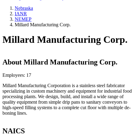
Nebraska
IANR
NEMEP
Millard Manufacturing Corp.
Millard Manufacturing Corp.
About
Millard Manufacturing Corp.
Employees:
17
Millard Manufacturing Corporation is a stainless steel fabricator
specializing in custom machinery and equipment for industrial food
processing plants. We design, build, and install a wide range of
quality equipment from simple drip pans to sanitary conveyors to
high-speed filling systems to a complete cut floor with multiple de-
boning lines.
NAICS