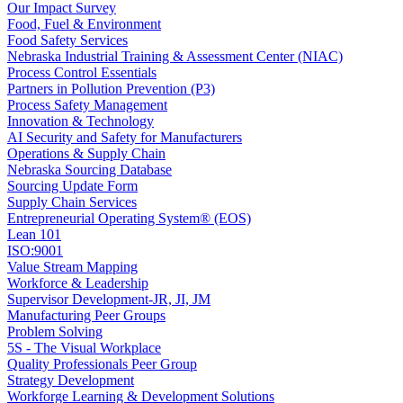
Our Impact Survey
Food, Fuel & Environment
Food Safety Services
Nebraska Industrial Training & Assessment Center (NIAC)
Process Control Essentials
Partners in Pollution Prevention (P3)
Process Safety Management
Innovation & Technology
AI Security and Safety for Manufacturers
Operations & Supply Chain
Nebraska Sourcing Database
Sourcing Update Form
Supply Chain Services
Entrepreneurial Operating System® (EOS)
Lean 101
ISO:9001
Value Stream Mapping
Workforce & Leadership
Supervisor Development-JR, JI, JM
Manufacturing Peer Groups
Problem Solving
5S - The Visual Workplace
Quality Professionals Peer Group
Strategy Development
Workforge Learning & Development Solutions