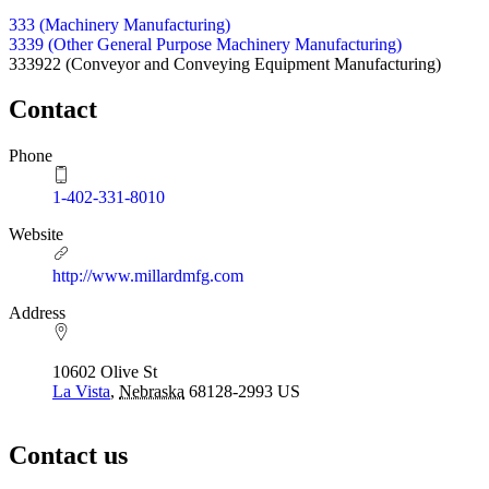
333 (Machinery Manufacturing)
3339 (Other General Purpose Machinery Manufacturing)
333922
(Conveyor and Conveying Equipment Manufacturing)
Contact
Phone
1-402-331-8010
Website
http://www.millardmfg.com
Address
10602 Olive St
La Vista
,
Nebraska
68128-2993
US
Contact us