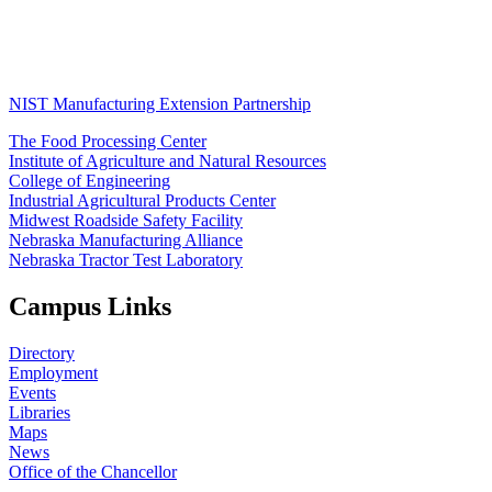
NIST Manufacturing Extension Partnership
The Food Processing Center
Institute of Agriculture and Natural Resources
College of Engineering
Industrial Agricultural Products Center
Midwest Roadside Safety Facility
Nebraska Manufacturing Alliance
Nebraska Tractor Test Laboratory
Campus Links
Directory
Employment
Events
Libraries
Maps
News
Office of the Chancellor