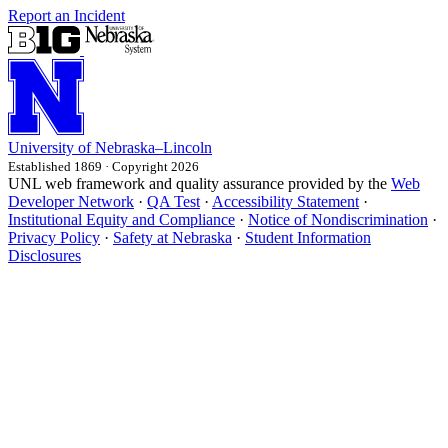
Report an Incident
University
of
Nebraska–Lincoln
Established 1869 · Copyright 2026
UNL web framework and quality assurance provided by the
Web
Developer Network
·
QA Test
·
Accessibility Statement
·
Institutional Equity and Compliance
·
Notice of Nondiscrimination
·
Privacy Policy
·
Safety at Nebraska
·
Student Information
Disclosures