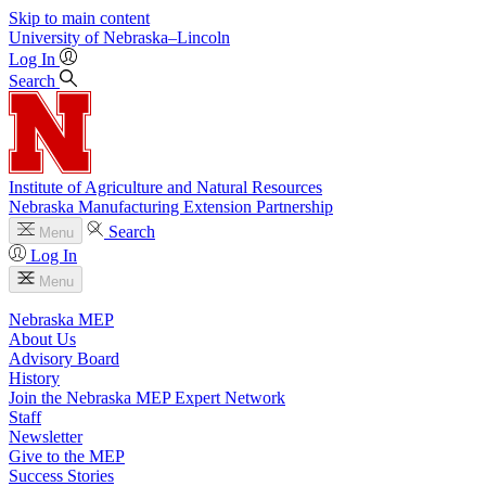
Skip to main content
University
of
Nebraska–Lincoln
Log In
Search
Institute of Agriculture and Natural Resources
Nebraska Manufacturing Extension Partnership
Search
Menu
Log In
Menu
Nebraska MEP
About Us
Advisory Board
History
Join the Nebraska MEP Expert Network
Staff
Newsletter
Give to the MEP
Success Stories