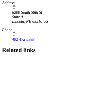
https://
www.unl.edu
Address
6200 South 58th St
Suite A
Lincoln
,
NE
68516
US
Phone
402-472-5993
Related links