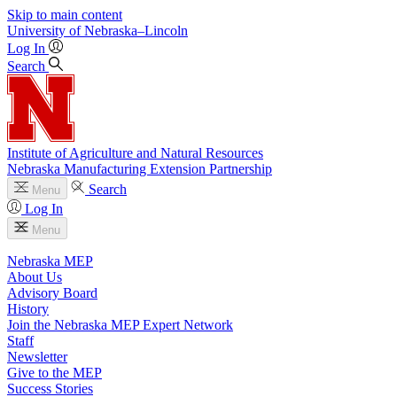
Skip to main content
University
of
Nebraska–Lincoln
Log In
Search
Institute of Agriculture and Natural Resources
Nebraska Manufacturing Extension Partnership
Search
Menu
Log In
Menu
Nebraska MEP
About Us
Advisory Board
History
Join the Nebraska MEP Expert Network
Staff
Newsletter
Give to the MEP
Success Stories