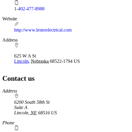
1-402-477-8988
Website
http://www.lesterelectrical.com
Address
625 W A St
Lincoln
,
Nebraska
68522-1794
US
Contact us
https://
www.unl.edu
Address
6200 South 58th St
Suite A
Lincoln
,
NE
68516
US
Phone