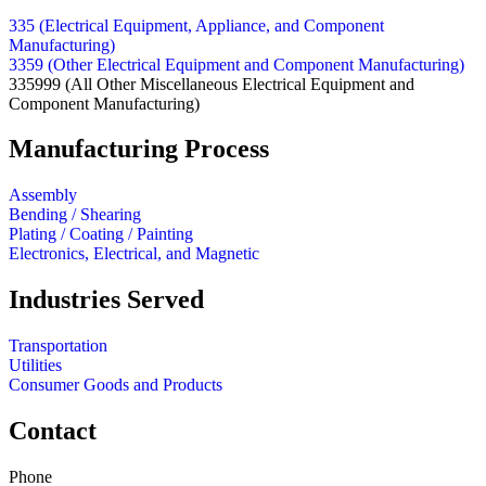
335 (Electrical Equipment, Appliance, and Component
Manufacturing)
3359 (Other Electrical Equipment and Component Manufacturing)
335999
(All Other Miscellaneous Electrical Equipment and
Component Manufacturing)
Manufacturing Process
Assembly
Bending / Shearing
Plating / Coating / Painting
Electronics, Electrical, and Magnetic
Industries Served
Transportation
Utilities
Consumer Goods and Products
Contact
Phone