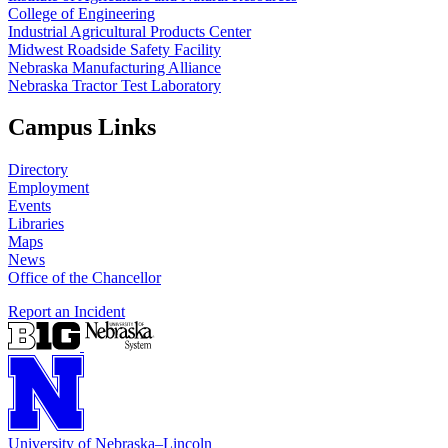
College of Engineering
Industrial Agricultural Products Center
Midwest Roadside Safety Facility
Nebraska Manufacturing Alliance
Nebraska Tractor Test Laboratory
Campus Links
Directory
Employment
Events
Libraries
Maps
News
Office of the Chancellor
Report an Incident
University
of
Nebraska–Lincoln