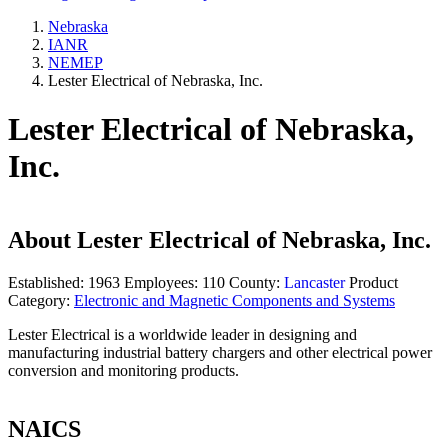
Nebraska
IANR
NEMEP
Lester Electrical of Nebraska, Inc.
Lester Electrical of Nebraska,
Inc.
About
Lester Electrical of Nebraska, Inc.
Established:
1963
Employees:
110
County:
Lancaster
Product
Category:
Electronic and Magnetic Components and Systems
Lester Electrical is a worldwide leader in designing and
manufacturing industrial battery chargers and other electrical power
conversion and monitoring products.
NAICS