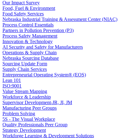
Our Impact Survey
Food, Fuel & Environment
Food Safety Services
Nebraska Industrial Training & Assessment Center (NIAC)
Process Control Essentials
Partners in Pollution Prevention (P3)
Process Safety Management
Innovation & Technology
AI Security and Safety for Manufacturers
Operations & Supply Chain
Nebraska Sourcing Database
Sourcing Update Form
Supply Chain Services
Entrepreneurial Operating System® (EOS)
Lean 101
ISO:9001
Value Stream Mapping
Workforce & Leadership
Supervisor Development-JR, JI, JM
Manufacturing Peer Groups
Problem Solving
5S - The Visual Workplace
Quality Professionals Peer Group
Strategy Development
Workforge Learning & Development Solutions