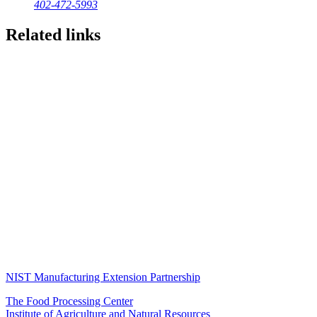
402-472-5993
Related links
NIST Manufacturing Extension Partnership
The Food Processing Center
Institute of Agriculture and Natural Resources