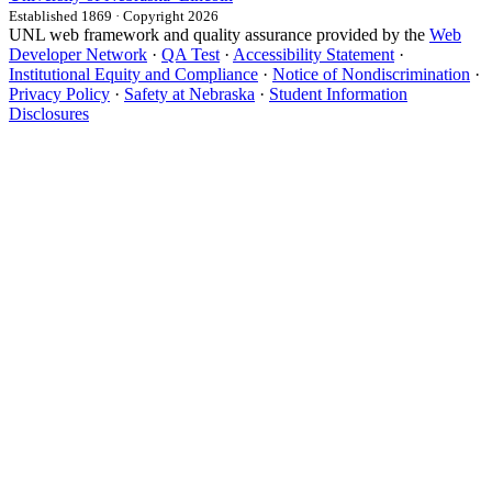
Established 1869 · Copyright 2026
UNL web framework and quality assurance provided by the
Web
Developer Network
·
QA Test
·
Accessibility Statement
·
Institutional Equity and Compliance
·
Notice of Nondiscrimination
·
Privacy Policy
·
Safety at Nebraska
·
Student Information
Disclosures