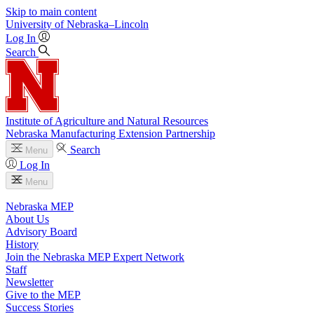
Skip to main content
University
of
Nebraska–Lincoln
Log In
Search
Institute of Agriculture and Natural Resources
Nebraska Manufacturing Extension Partnership
Search
Menu
Log In
Menu
Nebraska MEP
About Us
Advisory Board
History
Join the Nebraska MEP Expert Network
Staff
Newsletter
Give to the MEP
Success Stories