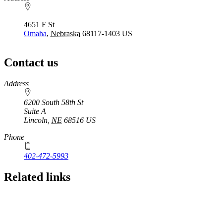
4651 F St
Omaha
,
Nebraska
68117-1403
US
Contact us
https://
www.unl.edu
Address
6200 South 58th St
Suite A
Lincoln
,
NE
68516
US
Phone
402-472-5993
Related links