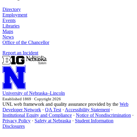
Directory
Employment
Events
Libraries
Maps
News
Office of the Chancellor
Report an Incident
University
of
Nebraska–Lincoln
Established 1869 · Copyright 2026
UNL web framework and quality assurance provided by the
Web
Developer Network
·
QA Test
·
Accessibility Statement
·
Institutional Equity and Compliance
·
Notice of Nondiscrimination
·
Privacy Policy
·
Safety at Nebraska
·
Student Information
Disclosures