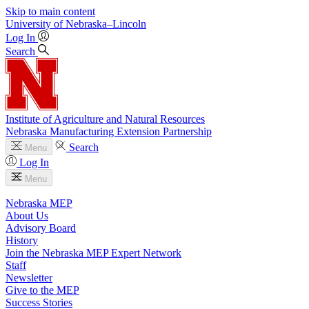
Skip to main content
University
of
Nebraska–Lincoln
Log In
Search
Institute of Agriculture and Natural Resources
Nebraska Manufacturing Extension Partnership
Search
Menu
Log In
Menu
Nebraska MEP
About Us
Advisory Board
History
Join the Nebraska MEP Expert Network
Staff
Newsletter
Give to the MEP
Success Stories