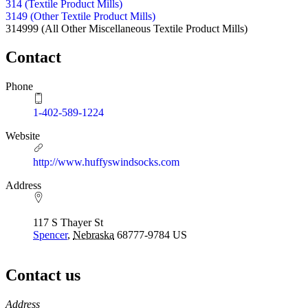
314 (Textile Product Mills)
3149 (Other Textile Product Mills)
314999
(All Other Miscellaneous Textile Product Mills)
Contact
Phone
1-402-589-1224
Website
http://www.huffyswindsocks.com
Address
117 S Thayer St
Spencer
,
Nebraska
68777-9784
US
Contact us
https://
www.unl.edu
Address