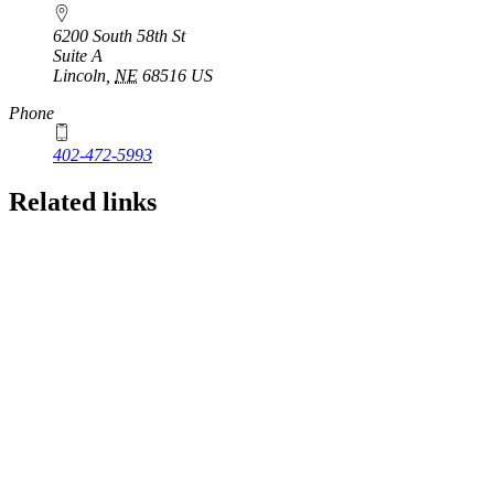
6200 South 58th St
Suite A
Lincoln
,
NE
68516
US
Phone
402-472-5993
Related links