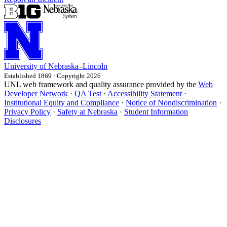
University
of
Nebraska–Lincoln
Established 1869 · Copyright 2026
UNL web framework and quality assurance provided by the
Web
Developer Network
·
QA Test
·
Accessibility Statement
·
Institutional Equity and Compliance
·
Notice of Nondiscrimination
·
Privacy Policy
·
Safety at Nebraska
·
Student Information
Disclosures