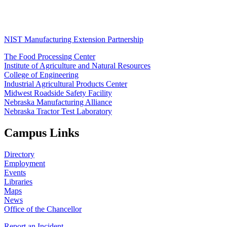
NIST Manufacturing Extension Partnership
The Food Processing Center
Institute of Agriculture and Natural Resources
College of Engineering
Industrial Agricultural Products Center
Midwest Roadside Safety Facility
Nebraska Manufacturing Alliance
Nebraska Tractor Test Laboratory
Campus Links
Directory
Employment
Events
Libraries
Maps
News
Office of the Chancellor
Report an Incident