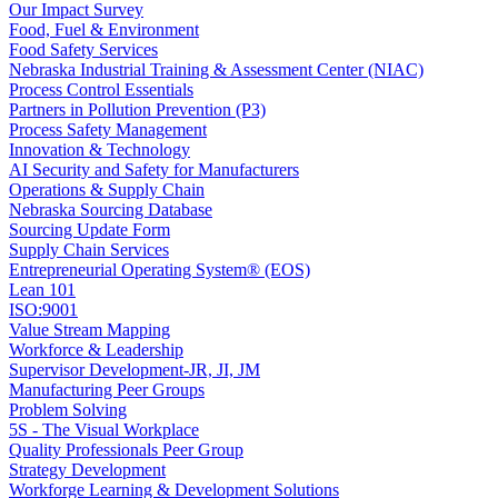
Our Impact Survey
Food, Fuel & Environment
Food Safety Services
Nebraska Industrial Training & Assessment Center (NIAC)
Process Control Essentials
Partners in Pollution Prevention (P3)
Process Safety Management
Innovation & Technology
AI Security and Safety for Manufacturers
Operations & Supply Chain
Nebraska Sourcing Database
Sourcing Update Form
Supply Chain Services
Entrepreneurial Operating System® (EOS)
Lean 101
ISO:9001
Value Stream Mapping
Workforce & Leadership
Supervisor Development-JR, JI, JM
Manufacturing Peer Groups
Problem Solving
5S - The Visual Workplace
Quality Professionals Peer Group
Strategy Development
Workforge Learning & Development Solutions