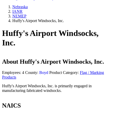
Nebraska
IANR
NEMEP
Huffy's Airport Windsocks, Inc.
Huffy's Airport Windsocks,
Inc.
About
Huffy's Airport Windsocks, Inc.
Employees:
4
County:
Boyd
Product Category:
Flag / Marking
Products
Huffy's Airport Windsocks, Inc. is primarily engaged in
manufacturing fabricated windsocks.
NAICS