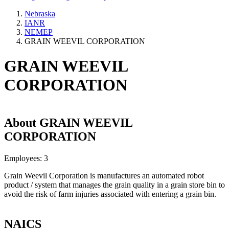
Nebraska
IANR
NEMEP
GRAIN WEEVIL CORPORATION
GRAIN WEEVIL
CORPORATION
About
GRAIN WEEVIL
CORPORATION
Employees:
3
Grain Weevil Corporation is manufactures an automated robot
product / system that manages the grain quality in a grain store bin to
avoid the risk of farm injuries associated with entering a grain bin.
NAICS