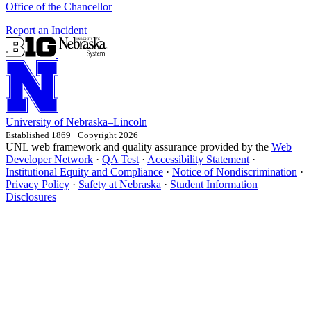
Office of the Chancellor
Report an Incident
University
of
Nebraska–Lincoln
Established 1869 · Copyright 2026
UNL web framework and quality assurance provided by the
Web
Developer Network
·
QA Test
·
Accessibility Statement
·
Institutional Equity and Compliance
·
Notice of Nondiscrimination
·
Privacy Policy
·
Safety at Nebraska
·
Student Information
Disclosures