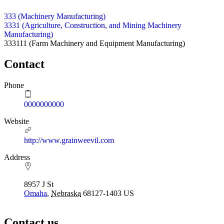
333 (Machinery Manufacturing)
3331 (Agriculture, Construction, and Mining Machinery
Manufacturing)
333111
(Farm Machinery and Equipment Manufacturing)
Contact
Phone
0000000000
Website
http://www.grainweevil.com
Address
8957 J St
Omaha
,
Nebraska
68127-1403
US
Contact us