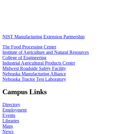
NIST Manufacturing Extension Partnership
The Food Processing Center
Institute of Agriculture and Natural Resources
College of Engineering
Industrial Agricultural Products Center
Midwest Roadside Safety Facility
Nebraska Manufacturing Alliance
Nebraska Tractor Test Laboratory
Campus Links
Directory
Employment
Events
Libraries
Maps
News