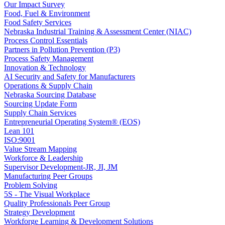
Our Impact Survey
Food, Fuel & Environment
Food Safety Services
Nebraska Industrial Training & Assessment Center (NIAC)
Process Control Essentials
Partners in Pollution Prevention (P3)
Process Safety Management
Innovation & Technology
AI Security and Safety for Manufacturers
Operations & Supply Chain
Nebraska Sourcing Database
Sourcing Update Form
Supply Chain Services
Entrepreneurial Operating System® (EOS)
Lean 101
ISO:9001
Value Stream Mapping
Workforce & Leadership
Supervisor Development-JR, JI, JM
Manufacturing Peer Groups
Problem Solving
5S - The Visual Workplace
Quality Professionals Peer Group
Strategy Development
Workforge Learning & Development Solutions