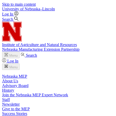
Skip to main content
University
of
Nebraska–Lincoln
Log In
Search
Institute of Agriculture and Natural Resources
Nebraska Manufacturing Extension Partnership
Search
Menu
Log In
Menu
Nebraska MEP
About Us
Advisory Board
History
Join the Nebraska MEP Expert Network
Staff
Newsletter
Give to the MEP
Success Stories