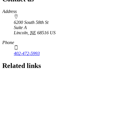
https://
www.unl.edu
Address
6200 South 58th St
Suite A
Lincoln
,
NE
68516
US
Phone
402-472-5993
Related links