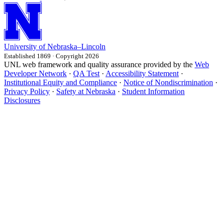
University
of
Nebraska–Lincoln
Established 1869 · Copyright 2026
UNL web framework and quality assurance provided by the
Web
Developer Network
·
QA Test
·
Accessibility Statement
·
Institutional Equity and Compliance
·
Notice of Nondiscrimination
·
Privacy Policy
·
Safety at Nebraska
·
Student Information
Disclosures