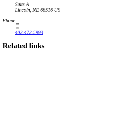
Suite A
Lincoln
,
NE
68516
US
Phone
402-472-5993
Related links