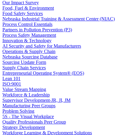
Our Impact Survey
Food, Fuel & Environment
Food Safety Services
Nebraska Industrial Training & Assessment Center (NIAC)
Process Control Essentials
Partners in Pollution Prevention (P3)
Process Safety Management
Innovation & Technology
AI Security and Safety for Manufacturers
Operations & Supply Chain
Nebraska Sourcing Database
Sourcing Update Form
Supply Chain Services
Entrepreneurial Operating System® (EOS)
Lean 101
ISO:9001
Value Stream Mapping
Workforce & Leadership
Supervisor Development-JR, JI, JM
Manufacturing Peer Groups
Problem Solving
5S - The Visual Workplace
Quality Professionals Peer Group
Strategy Development
Workforge Learning & Development Solutions