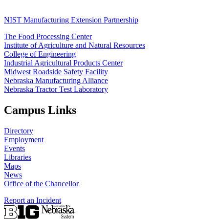
NIST Manufacturing Extension Partnership
The Food Processing Center
Institute of Agriculture and Natural Resources
College of Engineering
Industrial Agricultural Products Center
Midwest Roadside Safety Facility
Nebraska Manufacturing Alliance
Nebraska Tractor Test Laboratory
Campus Links
Directory
Employment
Events
Libraries
Maps
News
Office of the Chancellor
Report an Incident