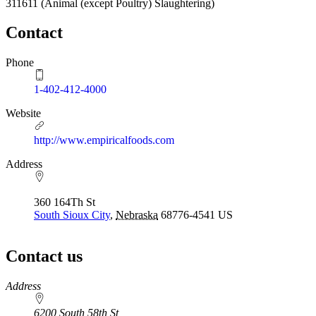
311611
(Animal (except Poultry) Slaughtering)
Contact
Phone
1-402-412-4000
Website
http://www.empiricalfoods.com
Address
360 164Th St
South Sioux City
,
Nebraska
68776-4541
US
Contact us
https://
www.unl.edu
Address
6200 South 58th St