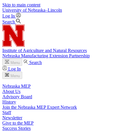
Skip to main content
University
of
Nebraska–Lincoln
Log In
Search
Institute of Agriculture and Natural Resources
Nebraska Manufacturing Extension Partnership
Search
Menu
Log In
Menu
Nebraska MEP
About Us
Advisory Board
History
Join the Nebraska MEP Expert Network
Staff
Newsletter
Give to the MEP
Success Stories