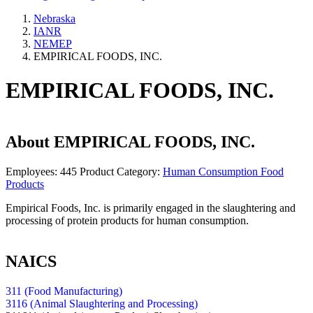
Nebraska
IANR
NEMEP
EMPIRICAL FOODS, INC.
EMPIRICAL FOODS, INC.
About
EMPIRICAL FOODS, INC.
Employees:
445
Product Category:
Human Consumption Food
Products
Empirical Foods, Inc. is primarily engaged in the slaughtering and
processing of protein products for human consumption.
NAICS
311 (Food Manufacturing)
3116 (Animal Slaughtering and Processing)