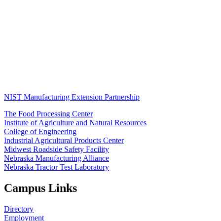
NIST Manufacturing Extension Partnership
The Food Processing Center
Institute of Agriculture and Natural Resources
College of Engineering
Industrial Agricultural Products Center
Midwest Roadside Safety Facility
Nebraska Manufacturing Alliance
Nebraska Tractor Test Laboratory
Campus Links
Directory
Employment