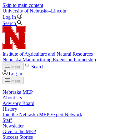
Skip to main content
University
of
Nebraska–Lincoln
Log In
Search
Institute of Agriculture and Natural Resources
Nebraska Manufacturing Extension Partnership
Search
Menu
Log In
Menu
Nebraska MEP
About Us
Advisory Board
History
Join the Nebraska MEP Expert Network
Staff
Newsletter
Give to the MEP
Success Stories