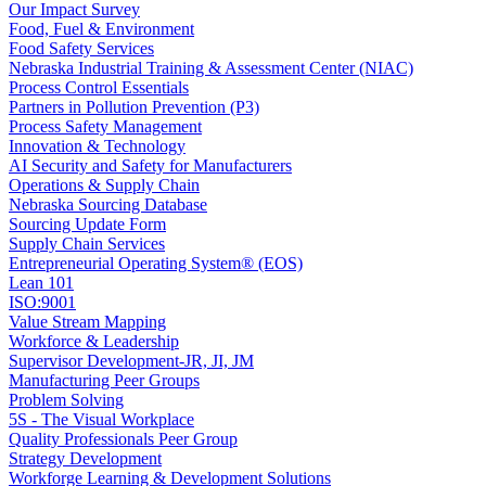
Our Impact Survey
Food, Fuel & Environment
Food Safety Services
Nebraska Industrial Training & Assessment Center (NIAC)
Process Control Essentials
Partners in Pollution Prevention (P3)
Process Safety Management
Innovation & Technology
AI Security and Safety for Manufacturers
Operations & Supply Chain
Nebraska Sourcing Database
Sourcing Update Form
Supply Chain Services
Entrepreneurial Operating System® (EOS)
Lean 101
ISO:9001
Value Stream Mapping
Workforce & Leadership
Supervisor Development-JR, JI, JM
Manufacturing Peer Groups
Problem Solving
5S - The Visual Workplace
Quality Professionals Peer Group
Strategy Development
Workforge Learning & Development Solutions