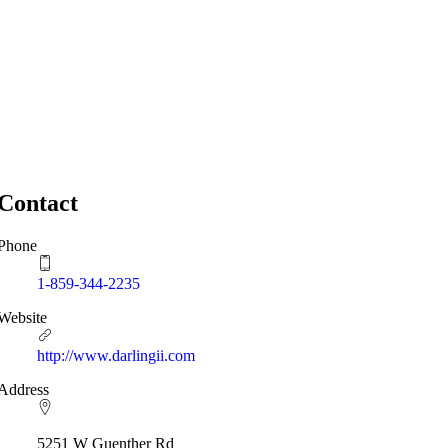
Contact
Phone
1-859-344-2235
Website
http://www.darlingii.com
Address
5251 W Guenther Rd