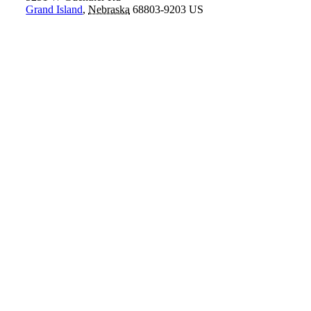
Grand Island
,
Nebraska
68803-9203
US