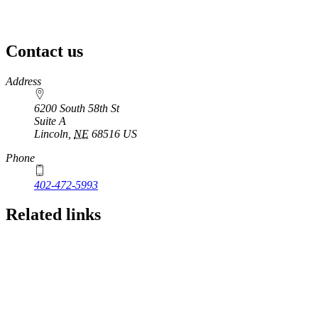
Contact us
https://
www.unl.edu
Address
6200 South 58th St
Suite A
Lincoln
,
NE
68516
US
Phone
402-472-5993
Related links