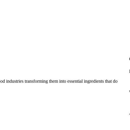
d industries transforming them into essential ingredients that do