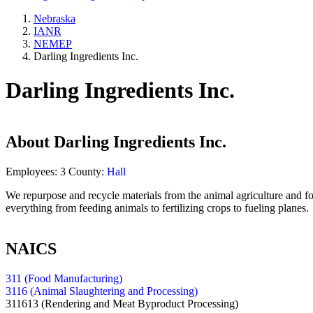
Nebraska
IANR
NEMEP
Darling Ingredients Inc.
Darling Ingredients Inc.
About
Darling Ingredients Inc.
Employees:
3
County:
Hall
We repurpose and recycle materials from the animal agriculture and foo
everything from feeding animals to fertilizing crops to fueling planes.
NAICS
311 (Food Manufacturing)
3116 (Animal Slaughtering and Processing)
311613
(Rendering and Meat Byproduct Processing)