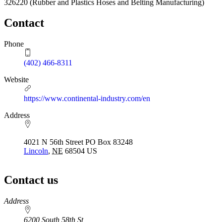
326220
(Rubber and Plastics Hoses and Belting Manufacturing)
Contact
Phone
(402) 466-8311
Website
https://www.continental-industry.com/en
Address
4021 N 56th Street PO Box 83248
Lincoln
,
NE
68504
US
Contact us
https://
www.unl.edu
Address
6200 South 58th St