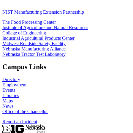
NIST Manufacturing Extension Partnership
The Food Processing Center
Institute of Agriculture and Natural Resources
College of Engineering
Industrial Agricultural Products Center
Midwest Roadside Safety Facility
Nebraska Manufacturing Alliance
Nebraska Tractor Test Laboratory
Campus Links
Directory
Employment
Events
Libraries
Maps
News
Office of the Chancellor
Report an Incident