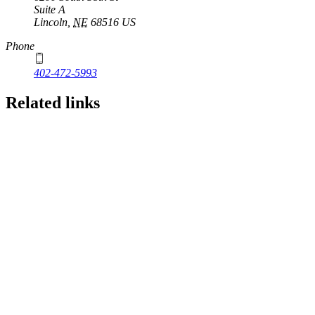
Suite A
Lincoln
,
NE
68516
US
Phone
402-472-5993
Related links