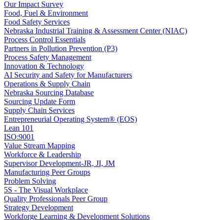
Our Impact Survey
Food, Fuel & Environment
Food Safety Services
Nebraska Industrial Training & Assessment Center (NIAC)
Process Control Essentials
Partners in Pollution Prevention (P3)
Process Safety Management
Innovation & Technology
AI Security and Safety for Manufacturers
Operations & Supply Chain
Nebraska Sourcing Database
Sourcing Update Form
Supply Chain Services
Entrepreneurial Operating System® (EOS)
Lean 101
ISO:9001
Value Stream Mapping
Workforce & Leadership
Supervisor Development-JR, JI, JM
Manufacturing Peer Groups
Problem Solving
5S - The Visual Workplace
Quality Professionals Peer Group
Strategy Development
Workforge Learning & Development Solutions