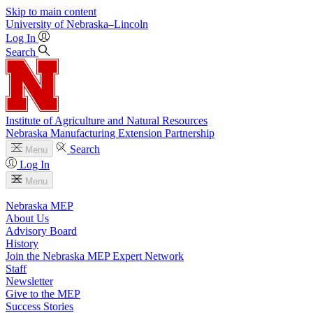
Skip to main content
University
of
Nebraska–Lincoln
Log In
Search
Institute of Agriculture and Natural Resources
Nebraska Manufacturing Extension Partnership
Search
Menu
Log In
Menu
Nebraska MEP
About Us
Advisory Board
History
Join the Nebraska MEP Expert Network
Staff
Newsletter
Give to the MEP
Success Stories