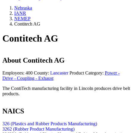
Nebraska
IANR
NEMEP
Contitech AG
Contitech AG
About
Contitech AG
Employees:
400
County:
Lancaster
Product Category:
Power -
Drive - Coupling - Exhaust
The ContiTech manufacturing facility in Lincoln produces drive belt
products.
NAICS
326 (Plastics and Rubber Products Manufacturing)
3262 (Rubber Product Manufacturing)