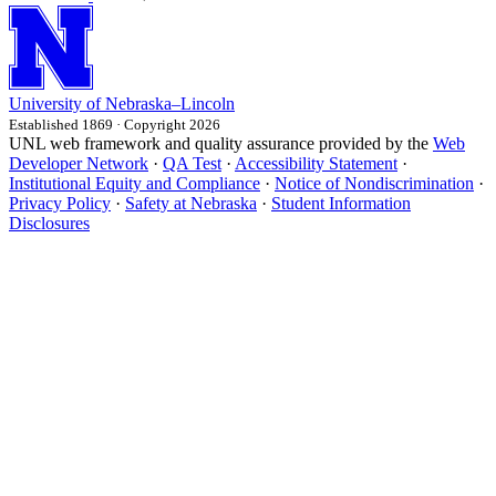
University
of
Nebraska–Lincoln
Established 1869 · Copyright 2026
UNL web framework and quality assurance provided by the
Web
Developer Network
·
QA Test
·
Accessibility Statement
·
Institutional Equity and Compliance
·
Notice of Nondiscrimination
·
Privacy Policy
·
Safety at Nebraska
·
Student Information
Disclosures