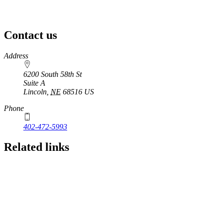
Contact us
https://
www.unl.edu
Address
6200 South 58th St
Suite A
Lincoln
,
NE
68516
US
Phone
402-472-5993
Related links