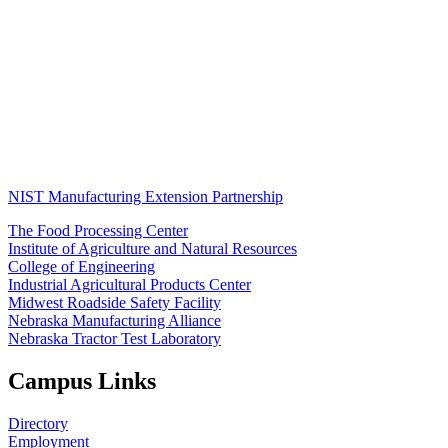
NIST Manufacturing Extension Partnership
The Food Processing Center
Institute of Agriculture and Natural Resources
College of Engineering
Industrial Agricultural Products Center
Midwest Roadside Safety Facility
Nebraska Manufacturing Alliance
Nebraska Tractor Test Laboratory
Campus Links
Directory
Employment