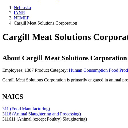
Nebraska
IANR
NEMEP
Cargill Meat Solutions Corporation
Cargill Meat Solutions Corpora
About
Cargill Meat Solutions Corporation
Employees:
1387
Product Category:
Human Consumption Food Prod
Cargill Meat Solutions Corporation is primarily engaged in animal p
NAICS
311 (Food Manufacturing)
3116 (Animal Slaughtering and Processing)
311611
(Animal (except Poultry) Slaughtering)