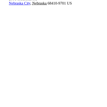
Nebraska City
,
Nebraska
68410-9701
US