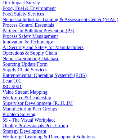
Our Impact Survey
Food, Fuel & Environment
Food Safety Services
Nebraska Industrial Training & Assessment Center (NIAC)
Process Control Essentials
Partners in Pollution Prevention (P3)
Process Safety Management
Innovation & Technology
AI Security and Safety for Manufacturers
Operations & Supply Chain
Nebraska Sourcing Database
Sourcing Update Form
Supply Chain Services
Entrepreneurial Operating System® (EOS)
Lean 101
ISO:9001
Value Stream Mapping
Workforce & Leadership
Supervisor Development-JR, JI, JM
Manufacturing Peer Groups
Problem Solving
5S - The Visual Workplace
Quality Professionals Peer Group
Strategy Development
Workforge Learning & Development Solutions