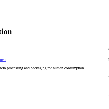
tion
ucts
rotein processing and packaging for human consumption.