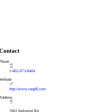
Contact
Phone
1-402-873-8404
Website
http://www.cargill.com
Address
2601 Industrial Rd