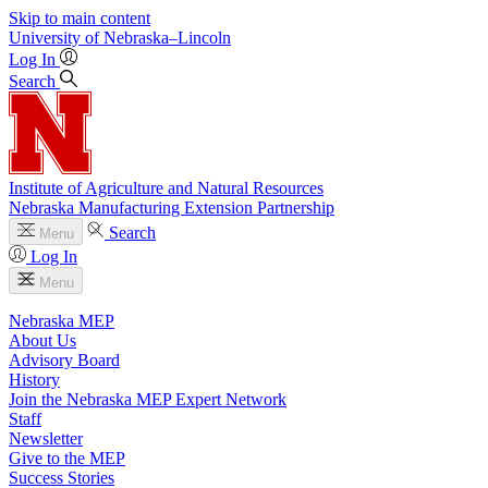
Skip to main content
University
of
Nebraska–Lincoln
Log In
Search
Institute of Agriculture and Natural Resources
Nebraska Manufacturing Extension Partnership
Search
Menu
Log In
Menu
Nebraska MEP
About Us
Advisory Board
History
Join the Nebraska MEP Expert Network
Staff
Newsletter
Give to the MEP
Success Stories