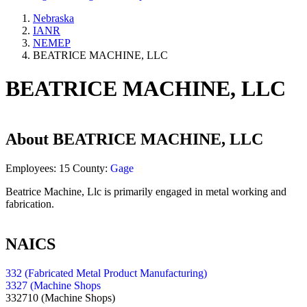
Nebraska
IANR
NEMEP
BEATRICE MACHINE, LLC
BEATRICE MACHINE, LLC
About
BEATRICE MACHINE, LLC
Employees:
15
County:
Gage
Beatrice Machine, Llc is primarily engaged in metal working and
fabrication.
NAICS
332 (Fabricated Metal Product Manufacturing)
3327 (Machine Shops
332710
(Machine Shops)