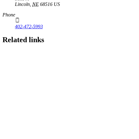
Lincoln
,
NE
68516
US
Phone
402-472-5993
Related links