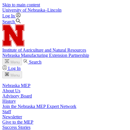
Skip to main content
University
of
Nebraska–Lincoln
Log In
Search
Institute of Agriculture and Natural Resources
Nebraska Manufacturing Extension Partnership
Search
Menu
Log In
Menu
Nebraska MEP
About Us
Advisory Board
History
Join the Nebraska MEP Expert Network
Staff
Newsletter
Give to the MEP
Success Stories