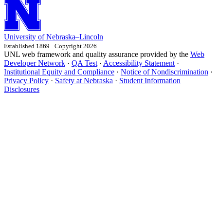
University
of
Nebraska–Lincoln
Established 1869 · Copyright 2026
UNL web framework and quality assurance provided by the
Web
Developer Network
·
QA Test
·
Accessibility Statement
·
Institutional Equity and Compliance
·
Notice of Nondiscrimination
·
Privacy Policy
·
Safety at Nebraska
·
Student Information
Disclosures