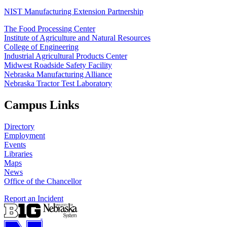
NIST Manufacturing Extension Partnership
The Food Processing Center
Institute of Agriculture and Natural Resources
College of Engineering
Industrial Agricultural Products Center
Midwest Roadside Safety Facility
Nebraska Manufacturing Alliance
Nebraska Tractor Test Laboratory
Campus Links
Directory
Employment
Events
Libraries
Maps
News
Office of the Chancellor
Report an Incident