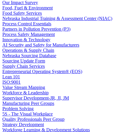
Our Impact Survey
Food, Fuel & Environment
Food Safety Services
Nebraska Industrial Training & Assessment Center (NIAC)
Process Control Essentials
Partners in Pollution Prevention (P3)
Process Safety Management
Innovation & Technology
AI Security and Safety for Manufacturers
Operations & Supply Chain
Nebraska Sourcing Database
Sourcing Update Form
Supply Chain Services
Entrepreneurial Operating System® (EOS)
Lean 101
ISO:9001
Value Stream Mapping
Workforce & Leadership
Supervisor Development-JR, JI, JM
Manufacturing Peer Groups
Problem Solving
5S - The Visual Workplace
Quality Professionals Peer Group
Strategy Development
Workforge Learning & Development Solutions