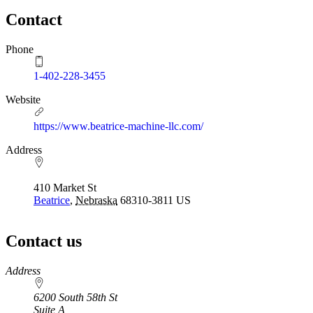
Contact
Phone
1-402-228-3455
Website
https://www.beatrice-machine-llc.com/
Address
410 Market St
Beatrice
,
Nebraska
68310-3811
US
Contact us
https://
www.unl.edu
Address
6200 South 58th St
Suite A