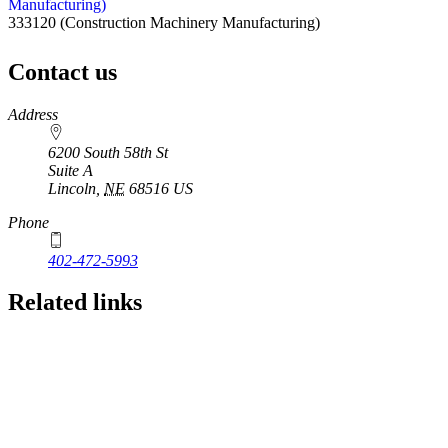
Manufacturing)
333120
(Construction Machinery Manufacturing)
Contact us
https://
www.unl.edu
Address
6200 South 58th St
Suite A
Lincoln
,
NE
68516
US
Phone
402-472-5993
Related links