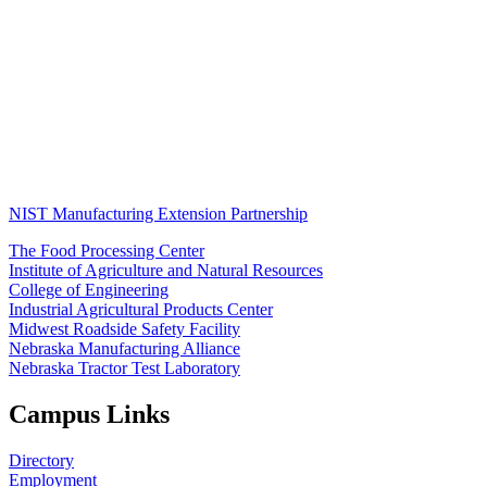
NIST Manufacturing Extension Partnership
The Food Processing Center
Institute of Agriculture and Natural Resources
College of Engineering
Industrial Agricultural Products Center
Midwest Roadside Safety Facility
Nebraska Manufacturing Alliance
Nebraska Tractor Test Laboratory
Campus Links
Directory
Employment