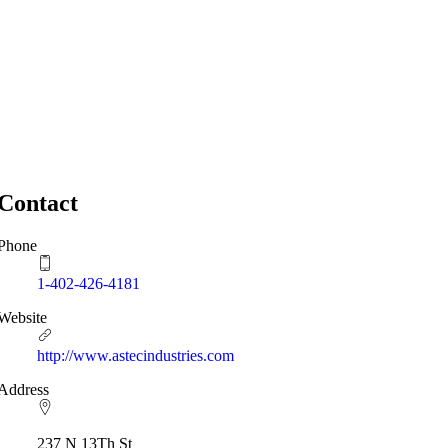
Contact
Phone
1-402-426-4181
Website
http://www.astecindustries.com
Address
237 N 13Th St