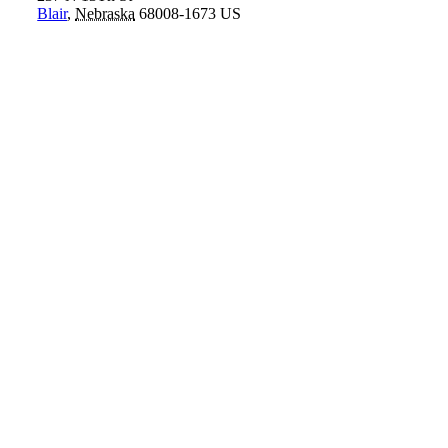
Blair
,
Nebraska
68008-1673
US