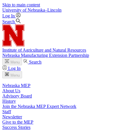
Skip to main content
University
of
Nebraska–Lincoln
Log In
Search
Institute of Agriculture and Natural Resources
Nebraska Manufacturing Extension Partnership
Search
Menu
Log In
Menu
Nebraska MEP
About Us
Advisory Board
History
Join the Nebraska MEP Expert Network
Staff
Newsletter
Give to the MEP
Success Stories