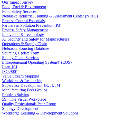
Our Impact Survey
Food, Fuel & Environment
Food Safety Services
Nebraska Industrial Training & Assessment Center (NIAC)
Process Control Essentials
Partners in Pollution Prevention (P3)
Process Safety Management
Innovation & Technology
AI Security and Safety for Manufacturers
Operations & Supply Chain
Nebraska Sourcing Database
Sourcing Update Form
Supply Chain Services
Entrepreneurial Operating System® (EOS)
Lean 101
ISO:9001
Value Stream Mapping
Workforce & Leadership
Supervisor Development-JR, JI, JM
Manufacturing Peer Groups
Problem Solving
5S - The Visual Workplace
Quality Professionals Peer Group
Strategy Development
Workforge Learning & Development Solutions