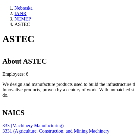
Nebraska
IANR
NEMEP
ASTEC
ASTEC
About
ASTEC
Employees:
6
We design and manufacture products used to build the infrastructure t
Innovative products, proven by a century of work. With unmatched st
do.
NAICS
333 (Machinery Manufacturing)
3331 (Agriculture, Construction, and Mining Machinery