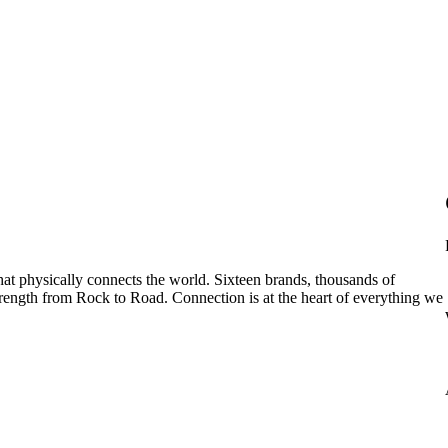
hat physically connects the world. Sixteen brands, thousands of
rength from Rock to Road. Connection is at the heart of everything we