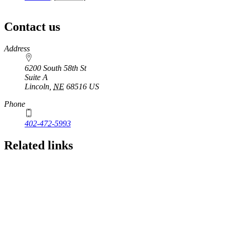
Contact us
https://
www.unl.edu
Address
6200 South 58th St
Suite A
Lincoln
,
NE
68516
US
Phone
402-472-5993
Related links