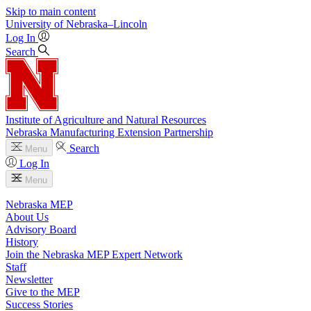
Skip to main content
University
of
Nebraska–Lincoln
Log In
Search
Institute of Agriculture and Natural Resources
Nebraska Manufacturing Extension Partnership
Search
Menu
Log In
Menu
Nebraska MEP
About Us
Advisory Board
History
Join the Nebraska MEP Expert Network
Staff
Newsletter
Give to the MEP
Success Stories