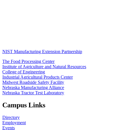
NIST Manufacturing Extension Partnership
The Food Processing Center
Institute of Agriculture and Natural Resources
College of Engineering
Industrial Agricultural Products Center
Midwest Roadside Safety Facility
Nebraska Manufacturing Alliance
Nebraska Tractor Test Laboratory
Campus Links
Directory
Employment
Events