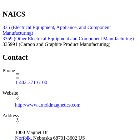
NAICS
335 (Electrical Equipment, Appliance, and Component
Manufacturing)
3359 (Other Electrical Equipment and Component Manufacturing)
335991
(Carbon and Graphite Product Manufacturing)
Contact
Phone
1-402-371-6100
Website
http://www.arnoldmagnetics.com
Address
1000 Magnet Dr
Norfolk
,
Nebraska
68701-3602
US