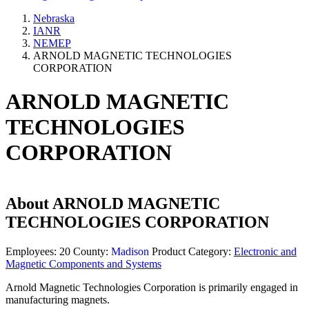
Nebraska
IANR
NEMEP
ARNOLD MAGNETIC TECHNOLOGIES
CORPORATION
ARNOLD MAGNETIC
TECHNOLOGIES
CORPORATION
About
ARNOLD MAGNETIC
TECHNOLOGIES CORPORATION
Employees:
20
County:
Madison
Product Category:
Electronic and
Magnetic Components and Systems
Arnold Magnetic Technologies Corporation is primarily engaged in
manufacturing magnets.