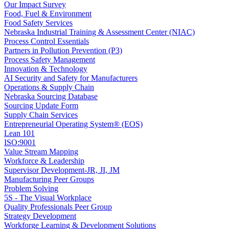
Our Impact Survey
Food, Fuel & Environment
Food Safety Services
Nebraska Industrial Training & Assessment Center (NIAC)
Process Control Essentials
Partners in Pollution Prevention (P3)
Process Safety Management
Innovation & Technology
AI Security and Safety for Manufacturers
Operations & Supply Chain
Nebraska Sourcing Database
Sourcing Update Form
Supply Chain Services
Entrepreneurial Operating System® (EOS)
Lean 101
ISO:9001
Value Stream Mapping
Workforce & Leadership
Supervisor Development-JR, JI, JM
Manufacturing Peer Groups
Problem Solving
5S - The Visual Workplace
Quality Professionals Peer Group
Strategy Development
Workforge Learning & Development Solutions