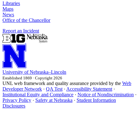
Libraries
Maps
News
Office of the Chancellor
Report an Incident
University
of
Nebraska–Lincoln
Established 1869 · Copyright 2026
UNL web framework and quality assurance provided by the
Web
Developer Network
·
QA Test
·
Accessibility Statement
·
Institutional Equity and Compliance
·
Notice of Nondiscrimination
·
Privacy Policy
·
Safety at Nebraska
·
Student Information
Disclosures