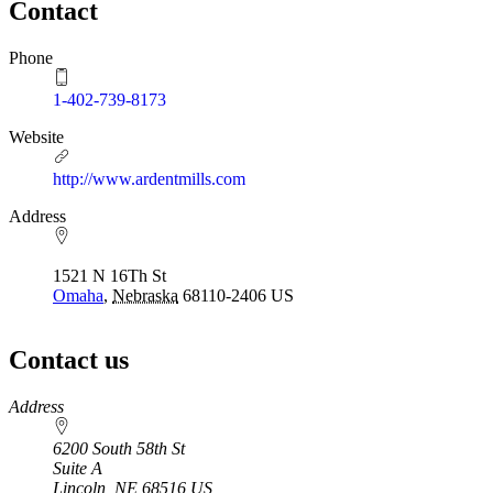
Contact
Phone
1-402-739-8173
Website
http://www.ardentmills.com
Address
1521 N 16Th St
Omaha
,
Nebraska
68110-2406
US
Contact us
https://
www.unl.edu
Address
6200 South 58th St
Suite A
Lincoln
,
NE
68516
US