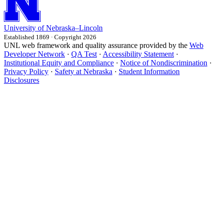
University
of
Nebraska–Lincoln
Established 1869 · Copyright 2026
UNL web framework and quality assurance provided by the
Web
Developer Network
·
QA Test
·
Accessibility Statement
·
Institutional Equity and Compliance
·
Notice of Nondiscrimination
·
Privacy Policy
·
Safety at Nebraska
·
Student Information
Disclosures