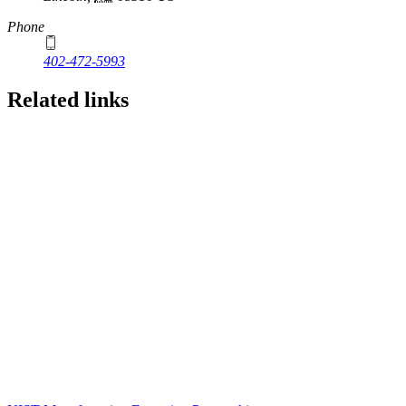
Phone
402-472-5993
Related links