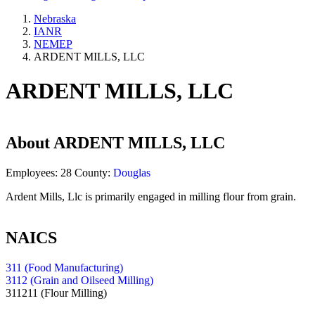
Nebraska
IANR
NEMEP
ARDENT MILLS, LLC
ARDENT MILLS, LLC
About
ARDENT MILLS, LLC
Employees:
28
County:
Douglas
Ardent Mills, Llc is primarily engaged in milling flour from grain.
NAICS
311 (Food Manufacturing)
3112 (Grain and Oilseed Milling)
311211
(Flour Milling)