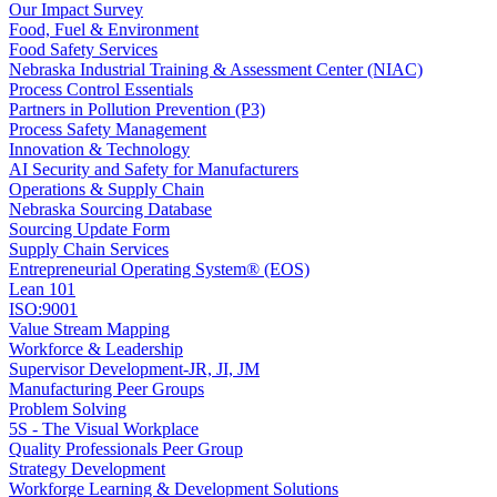
Our Impact Survey
Food, Fuel & Environment
Food Safety Services
Nebraska Industrial Training & Assessment Center (NIAC)
Process Control Essentials
Partners in Pollution Prevention (P3)
Process Safety Management
Innovation & Technology
AI Security and Safety for Manufacturers
Operations & Supply Chain
Nebraska Sourcing Database
Sourcing Update Form
Supply Chain Services
Entrepreneurial Operating System® (EOS)
Lean 101
ISO:9001
Value Stream Mapping
Workforce & Leadership
Supervisor Development-JR, JI, JM
Manufacturing Peer Groups
Problem Solving
5S - The Visual Workplace
Quality Professionals Peer Group
Strategy Development
Workforge Learning & Development Solutions