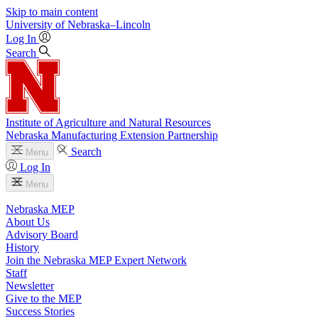
Skip to main content
University
of
Nebraska–Lincoln
Log In
Search
Institute of Agriculture and Natural Resources
Nebraska Manufacturing Extension Partnership
Search
Menu
Log In
Menu
Nebraska MEP
About Us
Advisory Board
History
Join the Nebraska MEP Expert Network
Staff
Newsletter
Give to the MEP
Success Stories