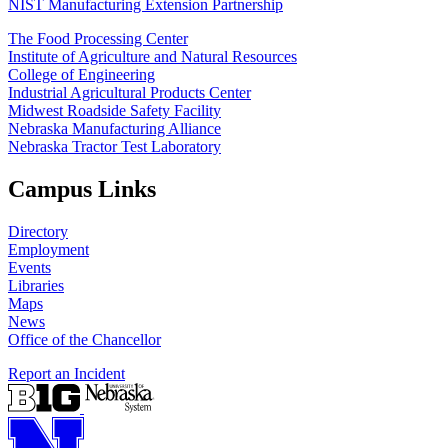
NIST Manufacturing Extension Partnership
The Food Processing Center
Institute of Agriculture and Natural Resources
College of Engineering
Industrial Agricultural Products Center
Midwest Roadside Safety Facility
Nebraska Manufacturing Alliance
Nebraska Tractor Test Laboratory
Campus Links
Directory
Employment
Events
Libraries
Maps
News
Office of the Chancellor
Report an Incident