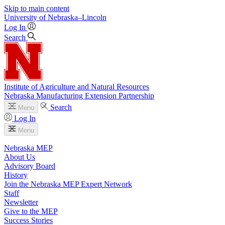
Skip to main content
University
of
Nebraska–Lincoln
Log In
Search
Institute of Agriculture and Natural Resources
Nebraska Manufacturing Extension Partnership
Search
Menu
Log In
Menu
Nebraska MEP
About Us
Advisory Board
History
Join the Nebraska MEP Expert Network
Staff
Newsletter
Give to the MEP
Success Stories