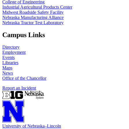
College of Engineering
Industrial Agricultural Products Center
Midwest Roadside Safety Facility
Nebraska Manufacturing Alliance
Nebraska Tractor Test Laboratory
Campus Links
Directory
Employment
Events
Libraries
Maps
News
Office of the Chancellor
Report an Incident
University
of
Nebraska–Lincoln