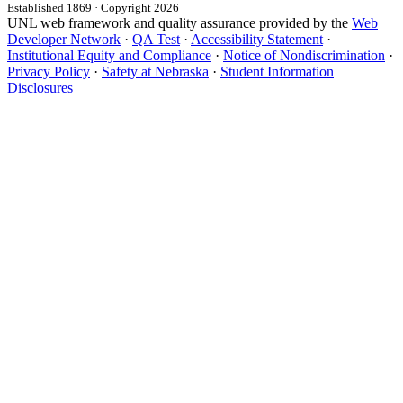
Established 1869 · Copyright 2026
UNL web framework and quality assurance provided by the
Web
Developer Network
·
QA Test
·
Accessibility Statement
·
Institutional Equity and Compliance
·
Notice of Nondiscrimination
·
Privacy Policy
·
Safety at Nebraska
·
Student Information
Disclosures