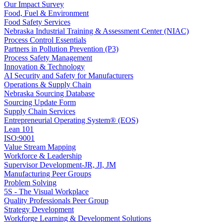
Our Impact Survey
Food, Fuel & Environment
Food Safety Services
Nebraska Industrial Training & Assessment Center (NIAC)
Process Control Essentials
Partners in Pollution Prevention (P3)
Process Safety Management
Innovation & Technology
AI Security and Safety for Manufacturers
Operations & Supply Chain
Nebraska Sourcing Database
Sourcing Update Form
Supply Chain Services
Entrepreneurial Operating System® (EOS)
Lean 101
ISO:9001
Value Stream Mapping
Workforce & Leadership
Supervisor Development-JR, JI, JM
Manufacturing Peer Groups
Problem Solving
5S - The Visual Workplace
Quality Professionals Peer Group
Strategy Development
Workforge Learning & Development Solutions