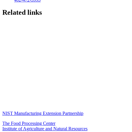
Related links
NIST Manufacturing Extension Partnership
The Food Processing Center
Institute of Agriculture and Natural Resources