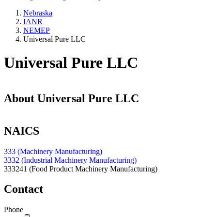
Nebraska
IANR
NEMEP
Universal Pure LLC
Universal Pure LLC
About
Universal Pure LLC
NAICS
333 (Machinery Manufacturing)
3332 (Industrial Machinery Manufacturing)
333241
(Food Product Machinery Manufacturing)
Contact
Phone