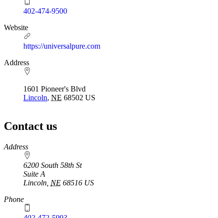
402-474-9500
Website
https://universalpure.com
Address
1601 Pioneer's Blvd
Lincoln
,
NE
68502
US
Contact us
https://
www.unl.edu
Address
6200 South 58th St
Suite A
Lincoln
,
NE
68516
US
Phone
402-472-5993