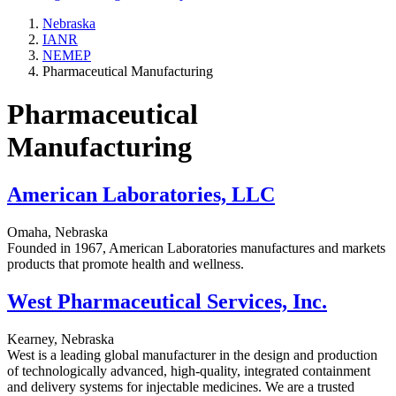
Nebraska
IANR
NEMEP
Pharmaceutical Manufacturing
Pharmaceutical
Manufacturing
American Laboratories, LLC
Omaha, Nebraska
Founded in 1967, American Laboratories manufactures and markets
products that promote health and wellness.
West Pharmaceutical Services, Inc.
Kearney, Nebraska
West is a leading global manufacturer in the design and production
of technologically advanced, high-quality, integrated containment
and delivery systems for injectable medicines. We are a trusted