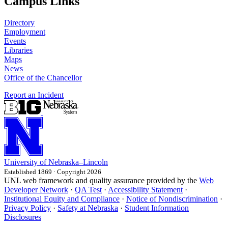
Campus Links
Directory
Employment
Events
Libraries
Maps
News
Office of the Chancellor
Report an Incident
University
of
Nebraska–Lincoln
Established 1869 · Copyright 2026
UNL web framework and quality assurance provided by the
Web
Developer Network
·
QA Test
·
Accessibility Statement
·
Institutional Equity and Compliance
·
Notice of Nondiscrimination
·
Privacy Policy
·
Safety at Nebraska
·
Student Information
Disclosures