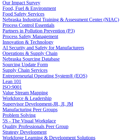
Our Impact Survey
Food, Fuel & Environment
Food Safety Services
Nebraska Industrial Training & Assessment Center (NIAC)
Process Control Essentials
Partners in Pollution Prevention (P3)
Process Safety Management
Innovation & Technology
AI Security and Safety for Manufacturers
Operations & Supply Chain
Nebraska Sourcing Database
Sourcing Update Form
Supply Chain Services
Entrepreneurial Operating System® (EOS)
Lean 101
ISO:9001
Value Stream Mapping
Workforce & Leadership
Supervisor Development-JR, JI, JM
Manufacturing Peer Groups
Problem Solving
5S - The Visual Workplace
Quality Professionals Peer Group
Strategy Development
Workforge Learning & Development Solutions