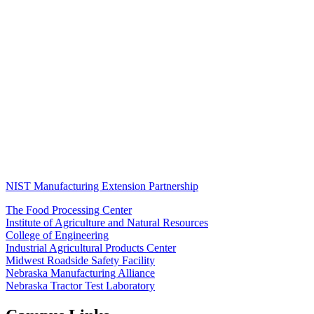
NIST Manufacturing Extension Partnership
The Food Processing Center
Institute of Agriculture and Natural Resources
College of Engineering
Industrial Agricultural Products Center
Midwest Roadside Safety Facility
Nebraska Manufacturing Alliance
Nebraska Tractor Test Laboratory