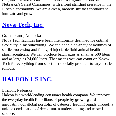
Nebraska’s Safest Companies, with a long-standing presence in the
Lincoln community. We are a clean, modern site that continues to
innovate and grow.
Nova-Tech, Inc.
Grand Island, Nebraska
Nova-Tech facilities have been intentionally designed for optimal
flexibility in manufacturing. We can handle a variety of volumes of
sterile processing and filling of injectable fluid animal health
pharmaceuticals. We can produce batch sizes as small as 500 liters
and as large as 24,000 liters. That means you can count on Nova-
Tech for everything from short-run specialty products to large-scale
rollouts.
HALEON US INC.
Lincoln, Nebraska
Haleon is a world-leading consumer health company. We improve
the everyday health for billions of people by growing and
innovating our global portfolio of category-leading brands through a
unique combination of deep human understanding and trusted
science.