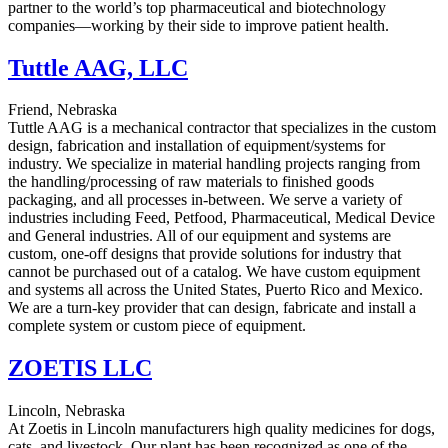
partner to the world’s top pharmaceutical and biotechnology
companies—working by their side to improve patient health.
Tuttle AAG, LLC
Friend, Nebraska
Tuttle AAG is a mechanical contractor that specializes in the custom
design, fabrication and installation of equipment/systems for
industry. We specialize in material handling projects ranging from
the handling/processing of raw materials to finished goods
packaging, and all processes in-between. We serve a variety of
industries including Feed, Petfood, Pharmaceutical, Medical Device
and General industries. All of our equipment and systems are
custom, one-off designs that provide solutions for industry that
cannot be purchased out of a catalog. We have custom equipment
and systems all across the United States, Puerto Rico and Mexico.
We are a turn-key provider that can design, fabricate and install a
complete system or custom piece of equipment.
ZOETIS LLC
Lincoln, Nebraska
At Zoetis in Lincoln manufacturers high quality medicines for dogs,
cats, and livestock. Our plant has been recognized as one of the