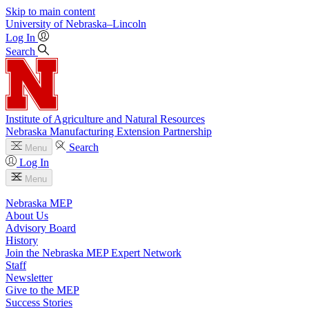
Skip to main content
University
of
Nebraska–Lincoln
Log In
Search
Institute of Agriculture and Natural Resources
Nebraska Manufacturing Extension Partnership
Search
Menu
Log In
Menu
Nebraska MEP
About Us
Advisory Board
History
Join the Nebraska MEP Expert Network
Staff
Newsletter
Give to the MEP
Success Stories