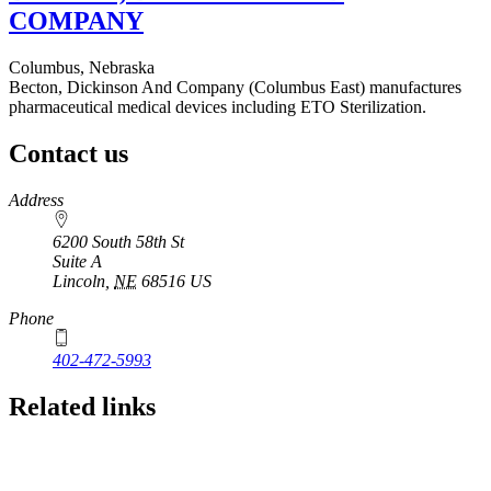
COMPANY
Columbus, Nebraska
Becton, Dickinson And Company (Columbus East) manufactures
pharmaceutical medical devices including ETO Sterilization.
Contact us
https://
www.unl.edu
Address
6200 South 58th St
Suite A
Lincoln
,
NE
68516
US
Phone
402-472-5993
Related links