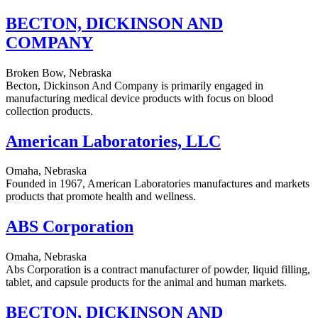
BECTON, DICKINSON AND
COMPANY
Broken Bow, Nebraska
Becton, Dickinson And Company is primarily engaged in
manufacturing medical device products with focus on blood
collection products.
American Laboratories, LLC
Omaha, Nebraska
Founded in 1967, American Laboratories manufactures and markets
products that promote health and wellness.
ABS Corporation
Omaha, Nebraska
Abs Corporation is a contract manufacturer of powder, liquid filling,
tablet, and capsule products for the animal and human markets.
BECTON, DICKINSON AND