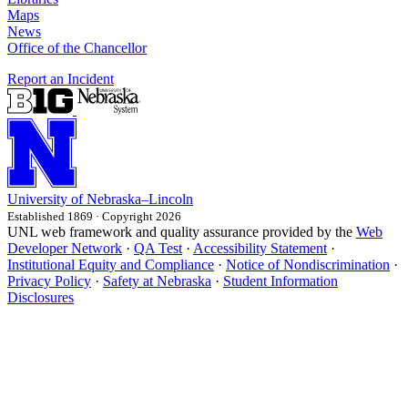
Maps
News
Office of the Chancellor
Report an Incident
University
of
Nebraska–Lincoln
Established 1869 · Copyright 2026
UNL web framework and quality assurance provided by the
Web
Developer Network
·
QA Test
·
Accessibility Statement
·
Institutional Equity and Compliance
·
Notice of Nondiscrimination
·
Privacy Policy
·
Safety at Nebraska
·
Student Information
Disclosures