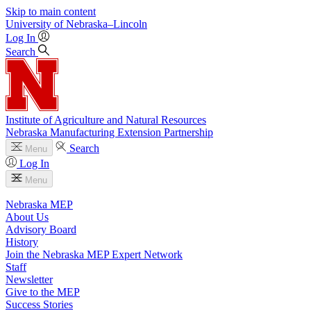
Skip to main content
University
of
Nebraska–Lincoln
Log In
Search
Institute of Agriculture and Natural Resources
Nebraska Manufacturing Extension Partnership
Search
Menu
Log In
Menu
Nebraska MEP
About Us
Advisory Board
History
Join the Nebraska MEP Expert Network
Staff
Newsletter
Give to the MEP
Success Stories