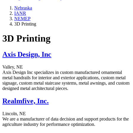
Nebraska
IANR
NEMEP
3D Printing
3D Printing
Axis Design, Inc
Valley, NE
Axis Design Inc specializes in custom manufactured ornamental
metal handrails for interior and exterior applications, custom metal
signage, custom metal staircase systems, metal awnings, and custom
designed metal architectural pieces.
Realmfive, Inc.
Lincoln, NE
We are a manufacturer of data decision and support products for the
agriculture industry for performance optimization.