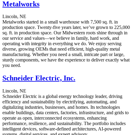
Metalworks
Lincoln, NE
Metalworks started in a small warehouse with 7,500 sq. ft. in
production space. Twenty-five years later, we’ve grown to 225,000
sq. ft. in production space. Our Midwestern roots shine through in
our service and values—we believe in family, hard work, and
operating with integrity in everything we do. We enjoy serving
diverse, growing OEMs that need efficient, high-quality metal
manufacturing. Whether you need a small, intricate part or large,
sturdy components, we have the experience to deliver exactly what
you need.
Schneider Electric, Inc.
Lincoln, NE
Schneider Electric is a global energy technology leader, driving
efficiency and sustainability by electrifying, automating, and
digitalizing industries, businesses, and homes. Its technologies
enable buildings, data centers, factories, infrastructure, and grids to
operate as open, interconnected ecosystems, enhancing
performance, resilience, and sustainability. The portfolio includes
intelligent devices, software-defined architectures, AI-powered
systems, digital services, and expert advisory.