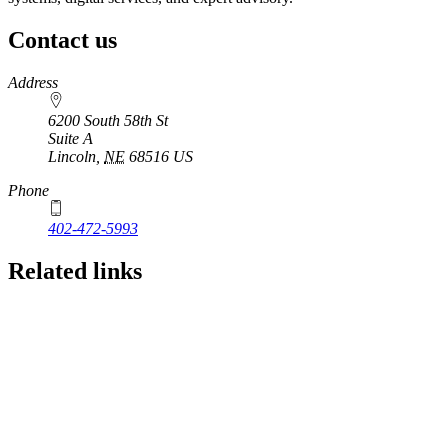
Contact us
https://
www.unl.edu
Address
6200 South 58th St
Suite A
Lincoln
,
NE
68516
US
Phone
402-472-5993
Related links