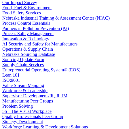
Our Impact Survey
Food, Fuel & Environment
Food Safety Services
Nebraska Industrial Training & Assessment Center (NIAC)
Process Control Essentials
Partners in Pollution Prevention (P3)
Process Safety Management
Innovation & Technology
AI Security and Safety for Manufacturers
Operations & Supply Chain
Nebraska Sourcing Database
Sourcing Update Form
Supply Chain Services
Entrepreneurial Operating System® (EOS)
Lean 101
ISO:9001
Value Stream Mapping
Workforce & Leadership
Supervisor Development-JR, JI, JM
Manufacturing Peer Groups
Problem Solving
5S - The Visual Workplace
Quality Professionals Peer Group
Strategy Development
Workforge Learning & Development Solutions