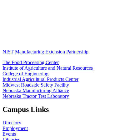
NIST Manufacturing Extension Partnership
The Food Processing Center
Institute of Agriculture and Natural Resources
College of Engineering
Industrial Agricultural Products Center
Midwest Roadside Safety Facility
Nebraska Manufacturing Alliance
Nebraska Tractor Test Laboratory
Campus Links
Directory
Employment
Events
Libraries