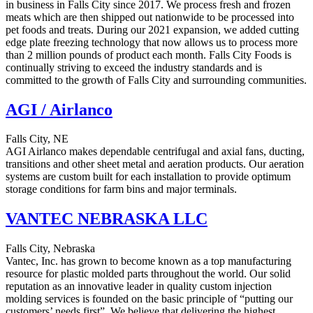
in business in Falls City since 2017. We process fresh and frozen
meats which are then shipped out nationwide to be processed into
pet foods and treats. During our 2021 expansion, we added cutting
edge plate freezing technology that now allows us to process more
than 2 million pounds of product each month. Falls City Foods is
continually striving to exceed the industry standards and is
committed to the growth of Falls City and surrounding communities.
AGI / Airlanco
Falls City, NE
AGI Airlanco makes dependable centrifugal and axial fans, ducting,
transitions and other sheet metal and aeration products. Our aeration
systems are custom built for each installation to provide optimum
storage conditions for farm bins and major terminals.
VANTEC NEBRASKA LLC
Falls City, Nebraska
Vantec, Inc. has grown to become known as a top manufacturing
resource for plastic molded parts throughout the world. Our solid
reputation as an innovative leader in quality custom injection
molding services is founded on the basic principle of “putting our
customers’ needs first”. We believe that delivering the highest