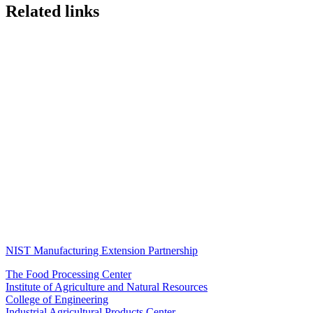
Related links
NIST Manufacturing Extension Partnership
The Food Processing Center
Institute of Agriculture and Natural Resources
College of Engineering
Industrial Agricultural Products Center