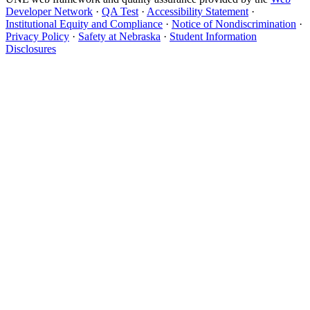
Developer Network
·
QA Test
·
Accessibility Statement
·
Institutional Equity and Compliance
·
Notice of Nondiscrimination
·
Privacy Policy
·
Safety at Nebraska
·
Student Information
Disclosures