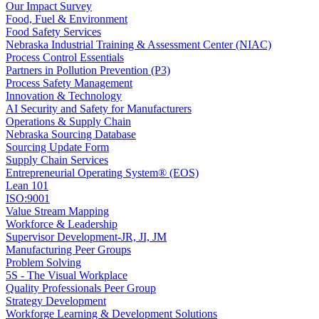
Our Impact Survey
Food, Fuel & Environment
Food Safety Services
Nebraska Industrial Training & Assessment Center (NIAC)
Process Control Essentials
Partners in Pollution Prevention (P3)
Process Safety Management
Innovation & Technology
AI Security and Safety for Manufacturers
Operations & Supply Chain
Nebraska Sourcing Database
Sourcing Update Form
Supply Chain Services
Entrepreneurial Operating System® (EOS)
Lean 101
ISO:9001
Value Stream Mapping
Workforce & Leadership
Supervisor Development-JR, JI, JM
Manufacturing Peer Groups
Problem Solving
5S - The Visual Workplace
Quality Professionals Peer Group
Strategy Development
Workforge Learning & Development Solutions