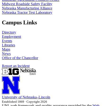
Midwest Roadside Safety Facility
Nebraska Manufacturing Alliance
Nebraska Tractor Test Laboratory
Campus Links
Directory
Employment
Events
Libraries
Maps
News
Office of the Chancellor
Report an Incident
University
of
Nebraska–Lincoln
Established 1869 · Copyright 2026
UNL web framework and quality assurance provided by the
Web