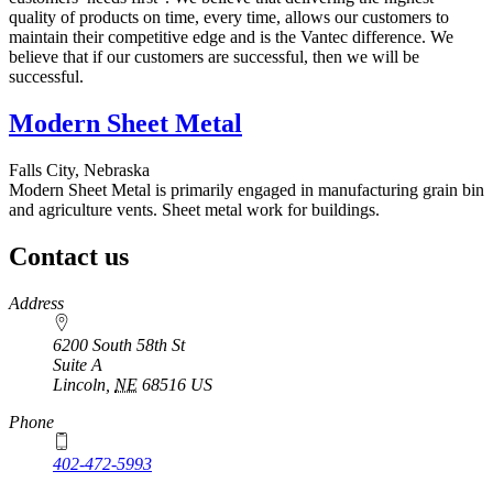
quality of products on time, every time, allows our customers to
maintain their competitive edge and is the Vantec difference. We
believe that if our customers are successful, then we will be
successful.
Modern Sheet Metal
Falls City, Nebraska
Modern Sheet Metal is primarily engaged in manufacturing grain bin
and agriculture vents. Sheet metal work for buildings.
Contact us
https://
www.unl.edu
Address
6200 South 58th St
Suite A
Lincoln
,
NE
68516
US
Phone
402-472-5993