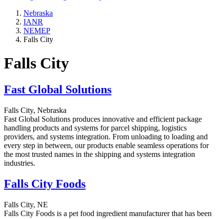
Nebraska
IANR
NEMEP
Falls City
Falls City
Fast Global Solutions
Falls City, Nebraska
Fast Global Solutions produces innovative and efficient package
handling products and systems for parcel shipping, logistics
providers, and systems integration. From unloading to loading and
every step in between, our products enable seamless operations for
the most trusted names in the shipping and systems integration
industries.
Falls City Foods
Falls City, NE
Falls City Foods is a pet food ingredient manufacturer that has been