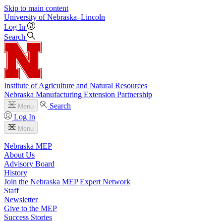
Skip to main content
University
of
Nebraska–Lincoln
Log In
Search
Institute of Agriculture and Natural Resources
Nebraska Manufacturing Extension Partnership
Search
Menu
Log In
Menu
Nebraska MEP
About Us
Advisory Board
History
Join the Nebraska MEP Expert Network
Staff
Newsletter
Give to the MEP
Success Stories