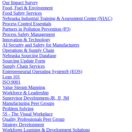
Our Impact Survey
Food, Fuel & Environment
Food Safety Services
Nebraska Industrial Training & Assessment Center (NIAC)
Process Control Essentials
Partners in Pollution Prevention (P3)
Process Safety Management
Innovation & Technology
AI Security and Safety for Manufacturers
Operations & Supply Chain
Nebraska Sourcing Database
Sourcing Update Form
Supply Chain Services
Entrepreneurial Operating System® (EOS)
Lean 101
ISO:9001
Value Stream Mapping
Workforce & Leadership
Supervisor Development-JR, JI, JM
Manufacturing Peer Groups
Problem Solving
5S - The Visual Workplace
Quality Professionals Peer Group
Strategy Development
Workforge Learning & Development Solutions