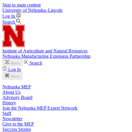
Skip to main content
University
of
Nebraska–Lincoln
Log In
Search
Institute of Agriculture and Natural Resources
Nebraska Manufacturing Extension Partnership
Search
Menu
Log In
Menu
Nebraska MEP
About Us
Advisory Board
History
Join the Nebraska MEP Expert Network
Staff
Newsletter
Give to the MEP
Success Stories