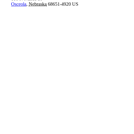
Osceola
,
Nebraska
68651-4920
US