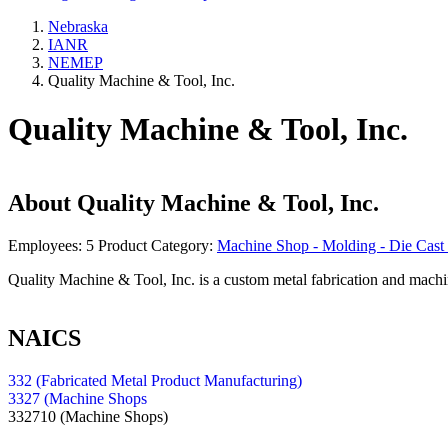
Nebraska
IANR
NEMEP
Quality Machine & Tool, Inc.
Quality Machine & Tool, Inc.
About
Quality Machine & Tool, Inc.
Employees:
5
Product Category:
Machine Shop - Molding - Die Cast 
Quality Machine & Tool, Inc. is a custom metal fabrication and mach
NAICS
332 (Fabricated Metal Product Manufacturing)
3327 (Machine Shops
332710
(Machine Shops)