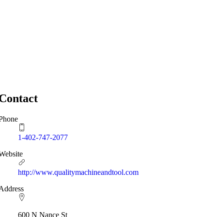
Contact
Phone
1-402-747-2077
Website
http://www.qualitymachineandtool.com
Address
600 N Nance St