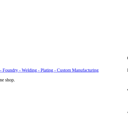
- Foundry - Welding - Plating - Custom Manufacturing
ine shop.