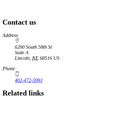
Contact us
https://
www.unl.edu
Address
6200 South 58th St
Suite A
Lincoln
,
NE
68516
US
Phone
402-472-5993
Related links