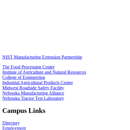
NIST Manufacturing Extension Partnership
The Food Processing Center
Institute of Agriculture and Natural Resources
College of Engineering
Industrial Agricultural Products Center
Midwest Roadside Safety Facility
Nebraska Manufacturing Alliance
Nebraska Tractor Test Laboratory
Campus Links
Directory
Employment