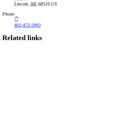
Lincoln
,
NE
68516
US
Phone
402-472-5993
Related links