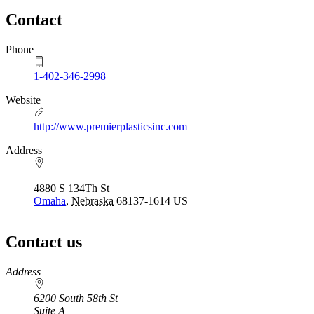
Contact
Phone
1-402-346-2998
Website
http://www.premierplasticsinc.com
Address
4880 S 134Th St
Omaha
,
Nebraska
68137-1614
US
Contact us
https://
www.unl.edu
Address
6200 South 58th St
Suite A