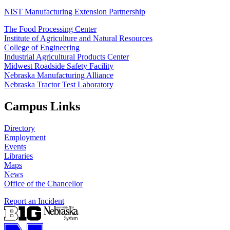
NIST Manufacturing Extension Partnership
The Food Processing Center
Institute of Agriculture and Natural Resources
College of Engineering
Industrial Agricultural Products Center
Midwest Roadside Safety Facility
Nebraska Manufacturing Alliance
Nebraska Tractor Test Laboratory
Campus Links
Directory
Employment
Events
Libraries
Maps
News
Office of the Chancellor
Report an Incident