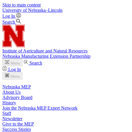
Skip to main content
University
of
Nebraska–Lincoln
Log In
Search
Institute of Agriculture and Natural Resources
Nebraska Manufacturing Extension Partnership
Search
Menu
Log In
Menu
Nebraska MEP
About Us
Advisory Board
History
Join the Nebraska MEP Expert Network
Staff
Newsletter
Give to the MEP
Success Stories