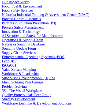
Our Impact Survey
Food, Fuel & Environment
Food Safety Services
Nebraska Industrial Training & Assessment Center (NIAC)
Process Control Essentials
Partners in Pollution Prevention (P3)
Process Safety Management
Innovation & Technology
AI Security and Safety for Manufacturers
Operations & Supply Chain
Nebraska Sourcing Database
Sourcing Update Form
Supply Chain Services
Entrepreneurial Operating System® (EOS)
Lean 101
ISO:9001
Value Stream Mapping
Workforce & Leadership
Supervisor Development-JR, JI, JM
Manufacturing Peer Groups
Problem Solving
5S - The Visual Workplace
Quality Professionals Peer Group
Strategy Development
Workforge Learning & Development Solutions