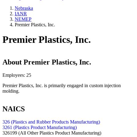
Nebraska
IANR
NEMEP
Premier Plastics, Inc.
Premier Plastics, Inc.
About
Premier Plastics, Inc.
Employees:
25
Premier Plastics, Inc. is primarily engaged in custom injection
molding.
NAICS
326 (Plastics and Rubber Products Manufacturing)
3261 (Plastics Product Manufacturing)
326199
(All Other Plastics Product Manufacturing)