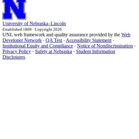
University
of
Nebraska–Lincoln
Established 1869 · Copyright 2026
UNL web framework and quality assurance provided by the
Web
Developer Network
·
QA Test
·
Accessibility Statement
·
Institutional Equity and Compliance
·
Notice of Nondiscrimination
·
Privacy Policy
·
Safety at Nebraska
·
Student Information
Disclosures