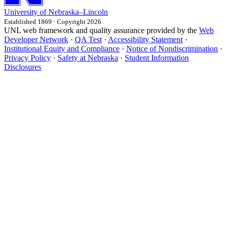
University
of
Nebraska–Lincoln
Established 1869 · Copyright 2026
UNL web framework and quality assurance provided by the
Web
Developer Network
·
QA Test
·
Accessibility Statement
·
Institutional Equity and Compliance
·
Notice of Nondiscrimination
·
Privacy Policy
·
Safety at Nebraska
·
Student Information
Disclosures