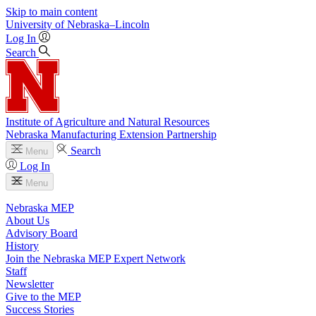
Skip to main content
University
of
Nebraska–Lincoln
Log In
Search
Institute of Agriculture and Natural Resources
Nebraska Manufacturing Extension Partnership
Search
Menu
Log In
Menu
Nebraska MEP
About Us
Advisory Board
History
Join the Nebraska MEP Expert Network
Staff
Newsletter
Give to the MEP
Success Stories