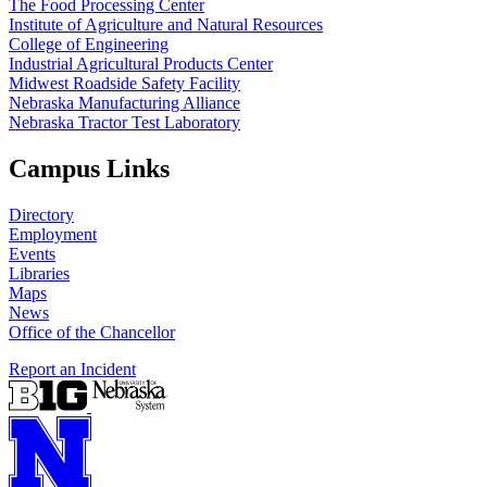
The Food Processing Center
Institute of Agriculture and Natural Resources
College of Engineering
Industrial Agricultural Products Center
Midwest Roadside Safety Facility
Nebraska Manufacturing Alliance
Nebraska Tractor Test Laboratory
Campus Links
Directory
Employment
Events
Libraries
Maps
News
Office of the Chancellor
Report an Incident