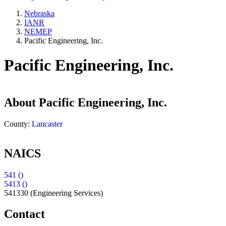
Nebraska
IANR
NEMEP
Pacific Engineering, Inc.
Pacific Engineering, Inc.
About
Pacific Engineering, Inc.
County:
Lancaster
NAICS
541 ()
5413 ()
541330
(Engineering Services)
Contact