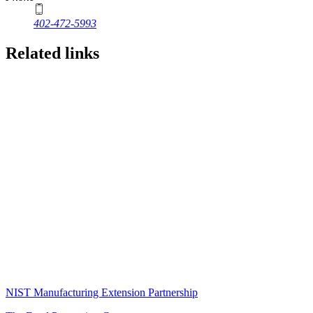
402-472-5993
Related links
NIST Manufacturing Extension Partnership