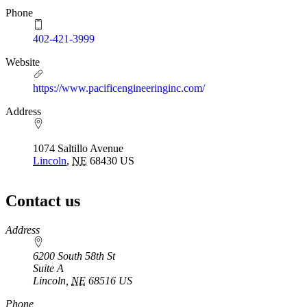
Phone
402-421-3999
Website
https://www.pacificengineeringinc.com/
Address
1074 Saltillo Avenue
Lincoln
,
NE
68430
US
Contact us
https://
www.unl.edu
Address
6200 South 58th St
Suite A
Lincoln
,
NE
68516
US
Phone