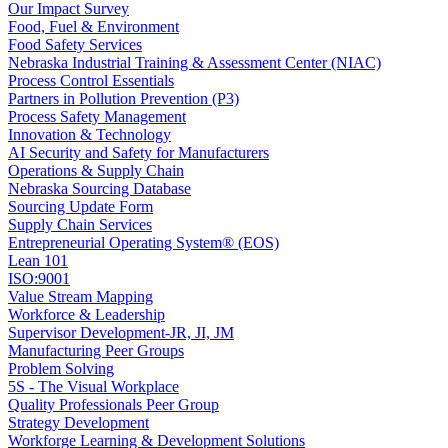
Our Impact Survey
Food, Fuel & Environment
Food Safety Services
Nebraska Industrial Training & Assessment Center (NIAC)
Process Control Essentials
Partners in Pollution Prevention (P3)
Process Safety Management
Innovation & Technology
AI Security and Safety for Manufacturers
Operations & Supply Chain
Nebraska Sourcing Database
Sourcing Update Form
Supply Chain Services
Entrepreneurial Operating System® (EOS)
Lean 101
ISO:9001
Value Stream Mapping
Workforce & Leadership
Supervisor Development-JR, JI, JM
Manufacturing Peer Groups
Problem Solving
5S - The Visual Workplace
Quality Professionals Peer Group
Strategy Development
Workforge Learning & Development Solutions