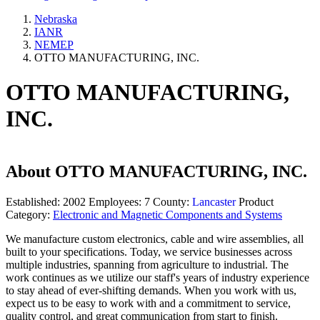
Nebraska
IANR
NEMEP
OTTO MANUFACTURING, INC.
OTTO MANUFACTURING,
INC.
About
OTTO MANUFACTURING, INC.
Established:
2002
Employees:
7
County:
Lancaster
Product
Category:
Electronic and Magnetic Components and Systems
We manufacture custom electronics, cable and wire assemblies, all
built to your specifications. Today, we service businesses across
multiple industries, spanning from agriculture to industrial. The
work continues as we utilize our staff's years of industry experience
to stay ahead of ever-shifting demands. When you work with us,
expect us to be easy to work with and a commitment to service,
quality control, and great communication from start to finish.