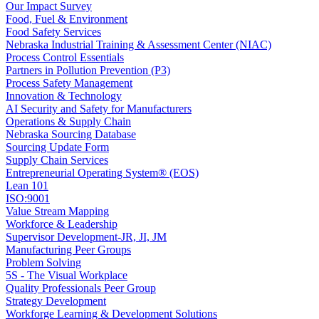
Our Impact Survey
Food, Fuel & Environment
Food Safety Services
Nebraska Industrial Training & Assessment Center (NIAC)
Process Control Essentials
Partners in Pollution Prevention (P3)
Process Safety Management
Innovation & Technology
AI Security and Safety for Manufacturers
Operations & Supply Chain
Nebraska Sourcing Database
Sourcing Update Form
Supply Chain Services
Entrepreneurial Operating System® (EOS)
Lean 101
ISO:9001
Value Stream Mapping
Workforce & Leadership
Supervisor Development-JR, JI, JM
Manufacturing Peer Groups
Problem Solving
5S - The Visual Workplace
Quality Professionals Peer Group
Strategy Development
Workforge Learning & Development Solutions