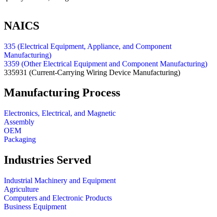
NAICS
335 (Electrical Equipment, Appliance, and Component
Manufacturing)
3359 (Other Electrical Equipment and Component Manufacturing)
335931
(Current-Carrying Wiring Device Manufacturing)
Manufacturing Process
Electronics, Electrical, and Magnetic
Assembly
OEM
Packaging
Industries Served
Industrial Machinery and Equipment
Agriculture
Computers and Electronic Products
Business Equipment