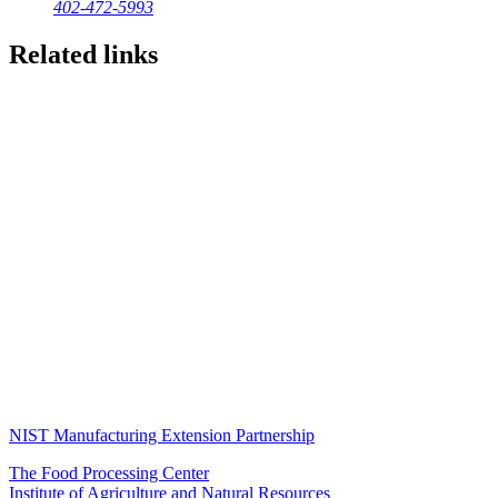
402-472-5993
Related links
NIST Manufacturing Extension Partnership
The Food Processing Center
Institute of Agriculture and Natural Resources