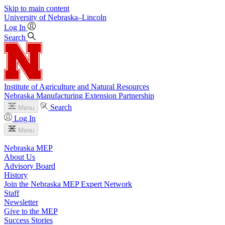
Skip to main content
University
of
Nebraska–Lincoln
Log In
Search
Institute of Agriculture and Natural Resources
Nebraska Manufacturing Extension Partnership
Search
Menu
Log In
Menu
Nebraska MEP
About Us
Advisory Board
History
Join the Nebraska MEP Expert Network
Staff
Newsletter
Give to the MEP
Success Stories