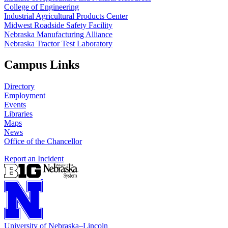
College of Engineering
Industrial Agricultural Products Center
Midwest Roadside Safety Facility
Nebraska Manufacturing Alliance
Nebraska Tractor Test Laboratory
Campus Links
Directory
Employment
Events
Libraries
Maps
News
Office of the Chancellor
Report an Incident
University
of
Nebraska–Lincoln