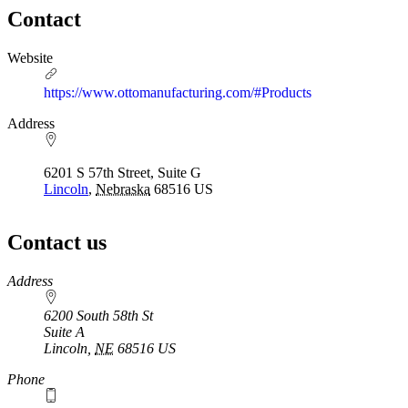
Contact
Website
https://www.ottomanufacturing.com/#Products
Address
6201 S 57th Street, Suite G
Lincoln
,
Nebraska
68516
US
Contact us
https://
www.unl.edu
Address
6200 South 58th St
Suite A
Lincoln
,
NE
68516
US
Phone