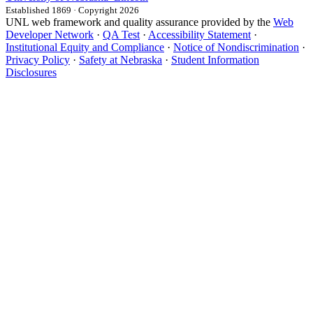
Established 1869 · Copyright 2026
UNL web framework and quality assurance provided by the
Web
Developer Network
·
QA Test
·
Accessibility Statement
·
Institutional Equity and Compliance
·
Notice of Nondiscrimination
·
Privacy Policy
·
Safety at Nebraska
·
Student Information
Disclosures